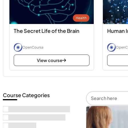
Health
The Secret Life of the Brain
Human I
OpenCoursa
OpenC
View course
Course Categories
Science, Math & Technology
Alternative Therapy Books
Engineering