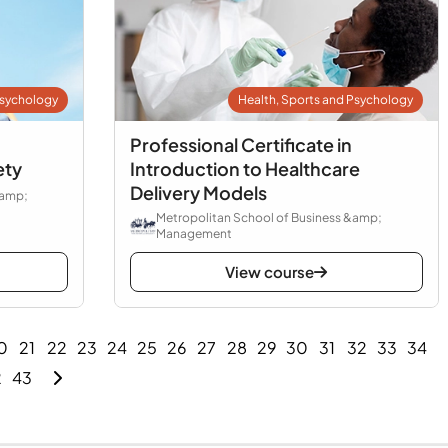
Psychology
Health, Sports and Psychology
Professional Certificate in
ety
Introduction to Healthcare
Delivery Models
&amp;
Metropolitan School of Business &amp;
Management
View course
0
21
22
23
24
25
26
27
28
29
30
31
32
33
34
2
43