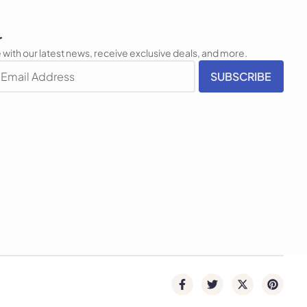
r
 with our latest news, receive exclusive deals, and more.
SUBSCRIBE