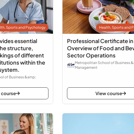
lth, Sports and Psychology
Health, Sports and 
vides essential
Professional Certificate in
he structure,
Overview of Food and Be
ings of different
Sector Operations
itutions within the
Metropolitan School of Business 
Management
 system.
ol of Business &amp;
 course
View course