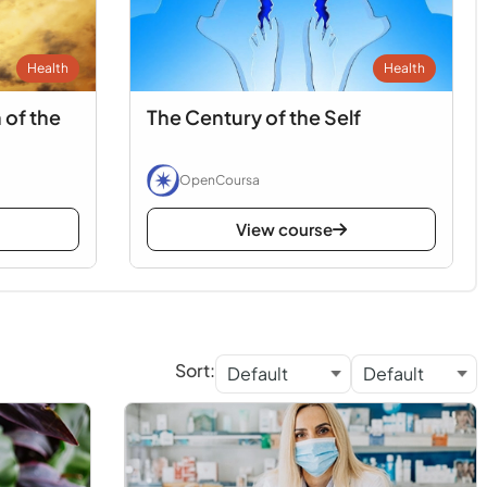
Health
Health
 of the
The Century of the Self
OpenCoursa
View course
Sort: