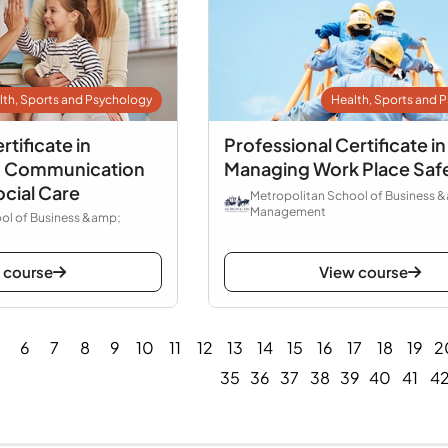
lth, Sports and Psychology
Health, Sports and 
rtificate in
Professional Certificate in
to Communication
Managing Work Place Saf
ocial Care
Metropolitan School of Business 
Management
ol of Business &amp;
 course
View course
6
7
8
9
10
11
12
13
14
15
16
17
18
19
2
35
36
37
38
39
40
41
4