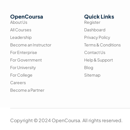
OpenCoursa
Quick Links
About Us
Register
All Courses
Dashboard
Leadership
Privacy Policy
Become an Instructor
Terms & Conditions
For Enterprise
Contact Us
For Government
Help & Support
For University
Blog
For College
Sitemap
Careers
Become a Partner
Copyright © 2024 OpenCoursa. All rights reserved.