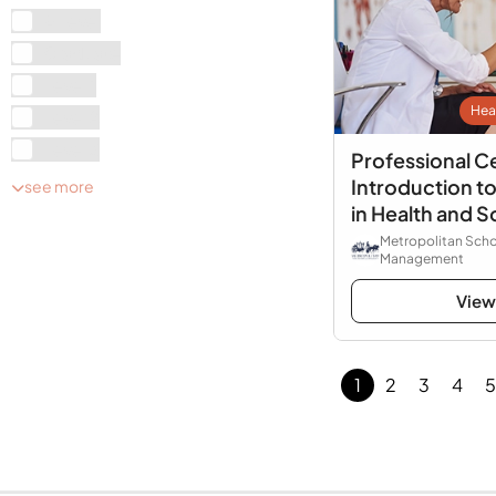
A Level
Graduate
Level 1
Hea
Level 2
Level 3
Professional Ce
Introduction 
see more
in Health and S
Metropolitan Scho
Management
View
1
2
3
4
5