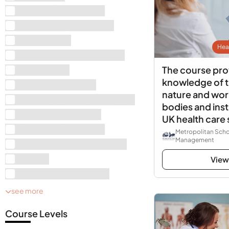
Business Management
Art & Photography Books
Animal Books
Hea
History, Arts and Humanities
The course pro
Mathematics
knowledge of t
Money and Business
nature and work
Health, Sports and Psychology
bodies and inst
Electrical Engineering
UK health care
Computer Engineering
Metropolitan Scho
Management
Education and Development
Physics
View
Mechanical Engineering
see more
Course Levels