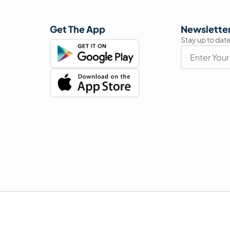
Get The App
Newslette
Stay up to date