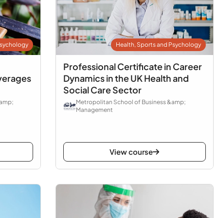
Psychology
Health, Sports and Psychology
Professional Certificate in Career
verages
Dynamics in the UK Health and
Social Care Sector
&amp;
Metropolitan School of Business &amp;
Management
View course