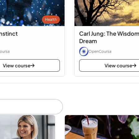
Health
nstinct
Carl Jung: The Wisdom
Dream
oursa
OpenCoursa
View course
View course