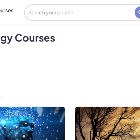
urses
ogy Courses