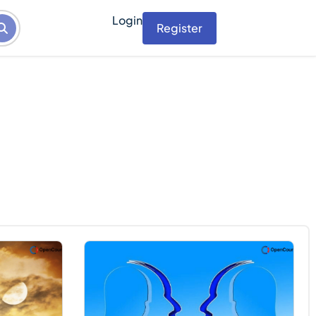
Login
Register