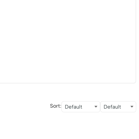
Sort: