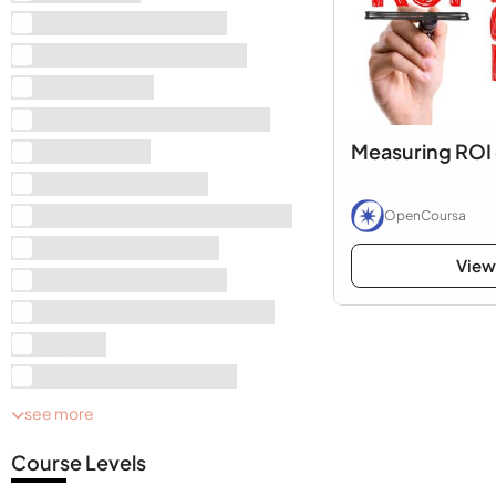
Business Management
Art & Photography Books
Animal Books
History, Arts and Humanities
Measuring ROI 
Mathematics
Money and Business
Health, Sports and Psychology
OpenCoursa
Electrical Engineering
View
Computer Engineering
Education and Development
Physics
Mechanical Engineering
see more
Course Levels