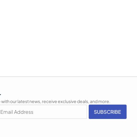
r
 with our latest news, receive exclusive deals, and more.
SUBSCRIBE