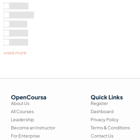
A Level
Graduate
Level 1
Level 2
Level 3
see more
OpenCoursa
Quick Links
About Us
Register
All Courses
Dashboard
Leadership
Privacy Policy
Become an Instructor
Terms & Conditions
For Enterprise
Contact Us