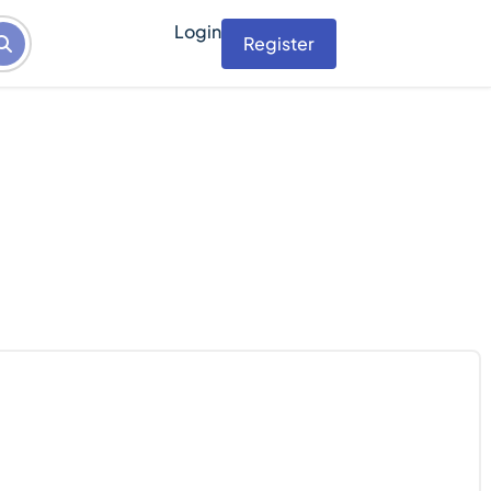
Login
Register