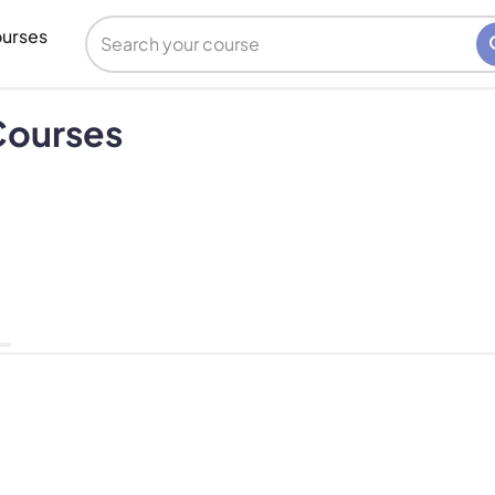
urses
Courses