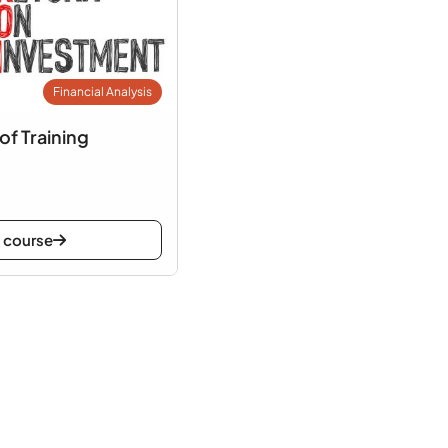
Financial Analysis
of Training
 course