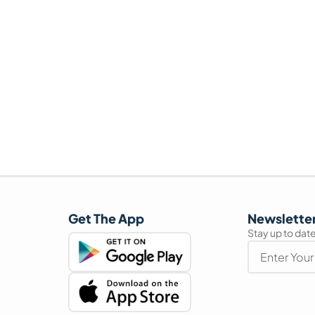
Get The App
Newslette
Stay up to date