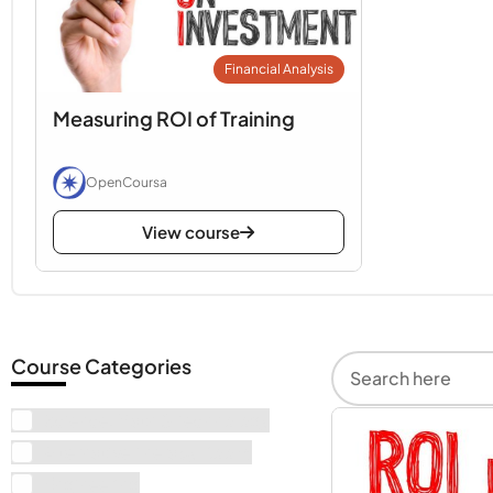
Financial Analysis
Measuring ROI of Training
OpenCoursa
View course
Course Categories
Science, Math & Technology
Alternative Therapy Books
Engineering