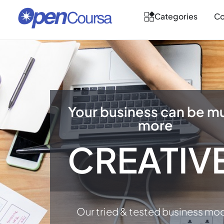
Categories
Co
Your business can be m
more
CREATIV
Our tried & tested business mo