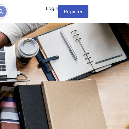
Login
Register