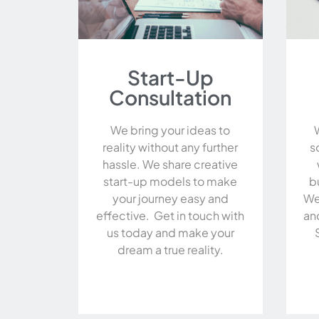
Start-Up
Consultation
We bring your ideas to
reality without any further
s
hassle. We share creative
start-up models to make
b
your journey easy and
We
effective. Get in touch with
an
us today and make your
dream a true reality.