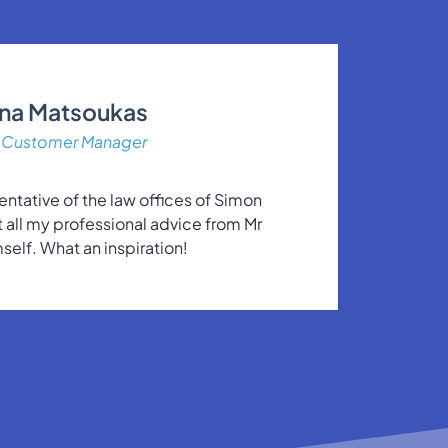
ina Matsoukas
Customer Manager
entative of the law offices of Simon
et all my professional advice from Mr
self. What an inspiration!