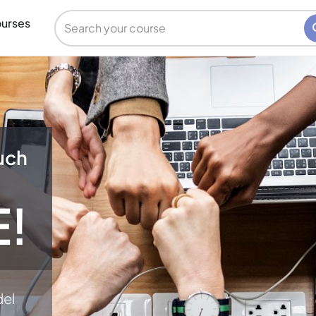
urses
uch
E!
del