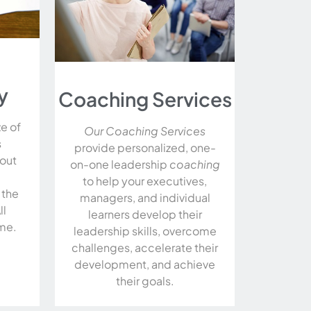
y
Coaching Services
ze of
Our Coaching Services
s
provide personalized, one-
hout
on-one leadership
coaching
to help your executives,
 the
managers, and individual
ll
learners develop their
me.
leadership skills, overcome
challenges, accelerate their
development, and achieve
their goals.