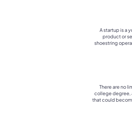
A startup is a
product or ser
shoestring operat
There are no l
college degree, 
that could become