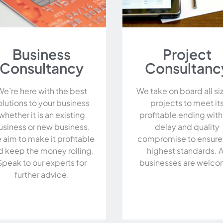
Business
Project
Consultancy
Consultanc
We’re here with the best
We take on board all si
olutions to your business
projects to meet it
whether it is an existing
profitable ending wit
usiness or new business.
delay and quality
 aim to make it profitable
compromise to ensure
d keep the money rolling.
highest standards. A
Speak to our experts for
businesses are welco
further advice.