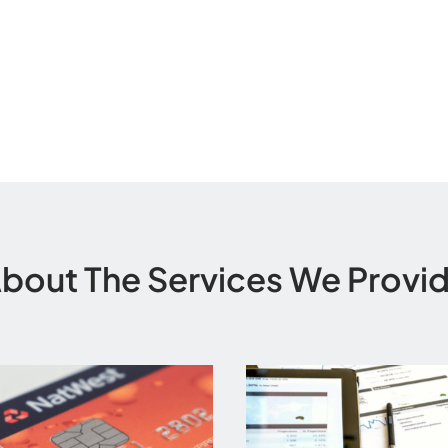
bout The Services We Provi