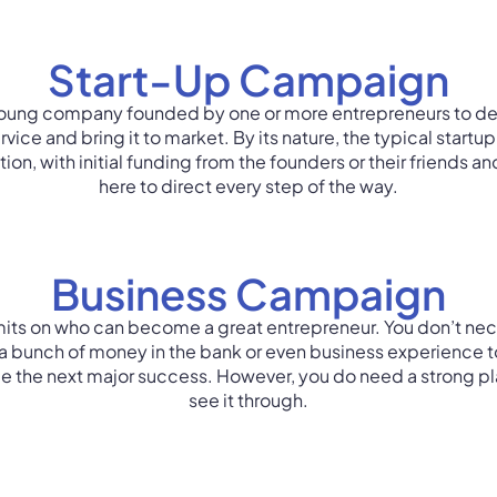
Start-Up Campaign​
 young company founded by one or more entrepreneurs to d
vice and bring it to market. By its nature, the typical startu
ion, with initial funding from the founders or their friends an
here to direct every step of the way.
Business Campaign
imits on who can become a great entrepreneur. You don’t nec
a bunch of money in the bank or even business experience t
 the next major success. However, you do need a strong pla
see it through.