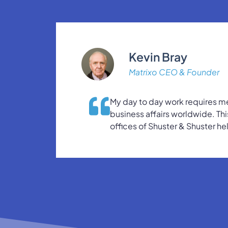
Kevin Bray
Matrixo CEO & Founder
My day to day work requires me
business affairs worldwide. Thi
offices of Shuster & Shuster he