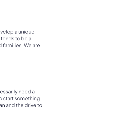
evelop a unique
p tends to be a
d families. We are
essarily need a
o start something
n and the drive to