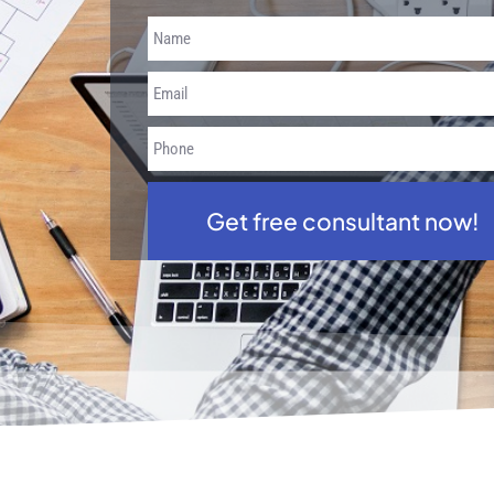
Get free consultant now!