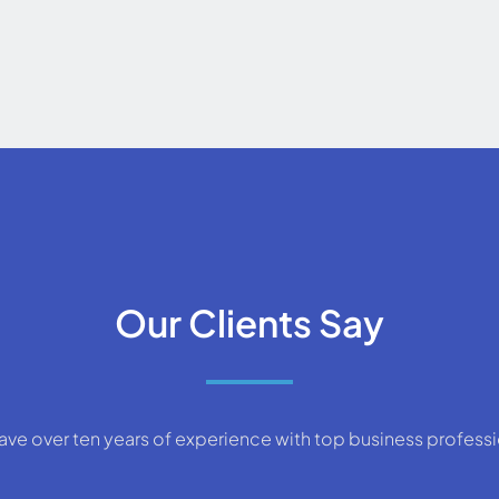
Our Clients Say
ve over ten years of experience with top business profess