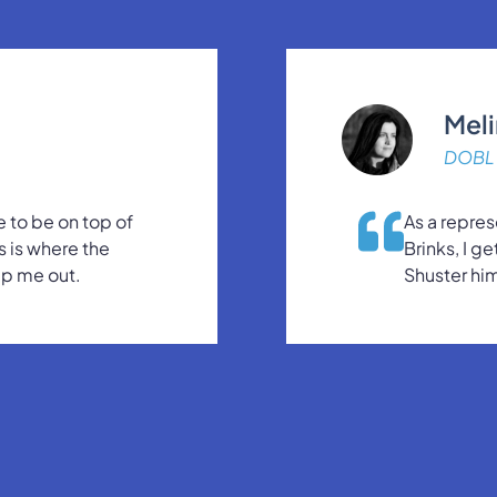
Mel
DOBL 
 to be on top of
As a repres
s is where the
Brinks, I g
lp me out.
Shuster him