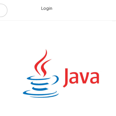
Login
Register