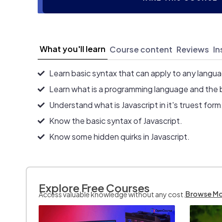
What you'll learn
Course content
Reviews
In
Learn basic syntax that can apply to any langu
Learn what is a programming language and the 
Understand what is Javascript in it's truest form
Know the basic syntax of Javascript.
Know some hidden quirks in Javascript.
Explore Free Courses
Browse M
Access valuable knowledge without any cost.