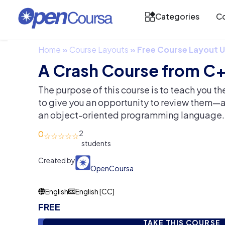
Categories
Co
Home
»
Course Layouts
»
Free Course Layout
A Crash Course from C+
The purpose of this course is to teach you t
to give you an opportunity to review them—
an object-oriented programming language.
0
2
Created by
OpenCoursa
English
English [CC]
FREE
TAKE THIS COURSE