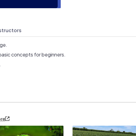
structors
age.
basic concepts for beginners.
.
ore