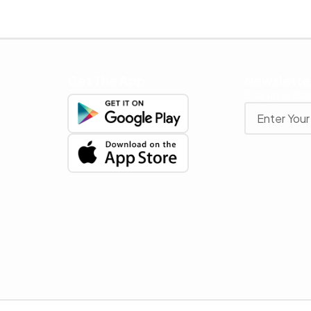
Get The App
Newslette
Stay up to date