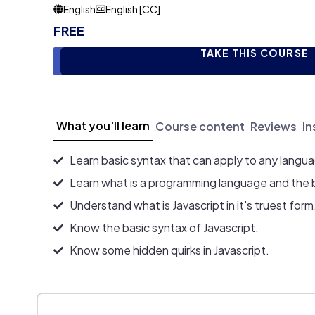
English
English [CC]
FREE
TAKE THIS COURSE
What you'll learn
Course content
Reviews
In
Learn basic syntax that can apply to any langu
Learn what is a programming language and the 
Understand what is Javascript in it's truest form
Know the basic syntax of Javascript.
Know some hidden quirks in Javascript.