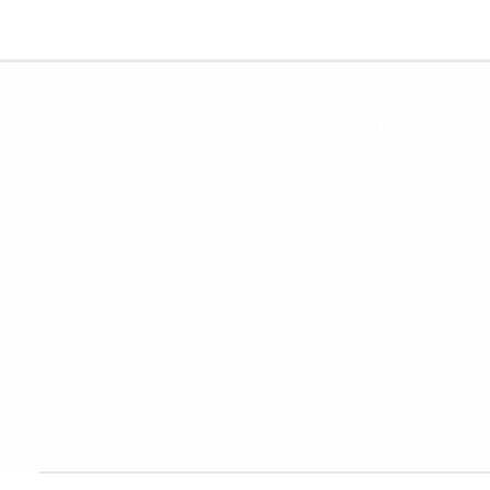
OpenCoursa
Quick Links
About Us
Register
All Courses
Dashboard
Leadership
Privacy Policy
Become an Instructor
Terms & Conditions
For Enterprise
Contact Us
For Government
Help & Support
For University
Blog
For College
Sitemap
Careers
Become a Partner