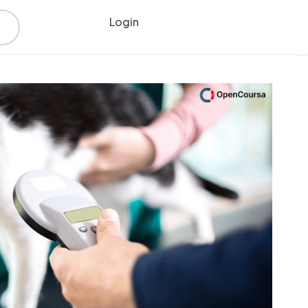
Login
Register