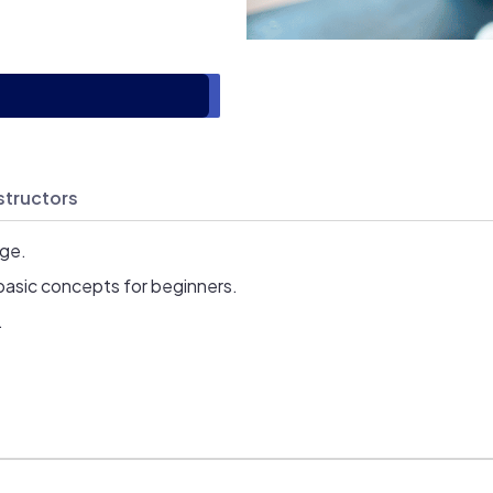
structors
age.
basic concepts for beginners.
.