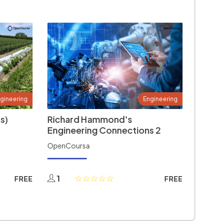
gineering
Engineering
s)
Richard Hammond's
Engineering Connections 2
OpenCoursa
1
FREE
FREE