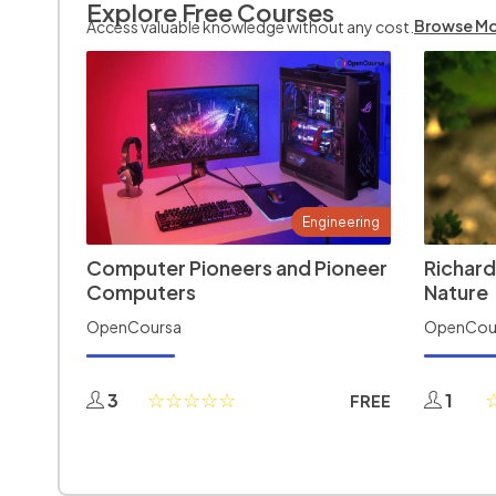
Explore Free Courses
Browse M
Access valuable knowledge without any cost.
Engineering
Computer Pioneers and Pioneer
Richard
Computers
Nature
OpenCoursa
OpenCou
3
1
FREE