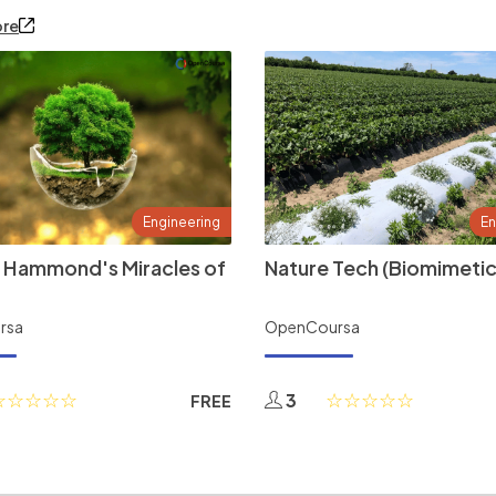
ore
Engineering
En
 Hammond's Miracles of
Nature Tech (Biomimetic
rsa
OpenCoursa
3
FREE