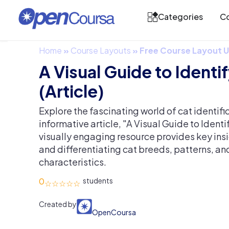
Categories
Co
Home
»
Course Layouts
»
Free Course Layout
A Visual Guide to Identi
(Article)
Explore the fascinating world of cat identifi
informative article, "A Visual Guide to Identi
visually engaging resource provides key insi
and differentiating cat breeds, patterns, an
characteristics.
0
Created by
OpenCoursa