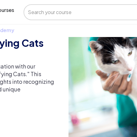
urses
 Udemy
fying Cats
cation with our
fying Cats." This
ghts into recognizing
d unique