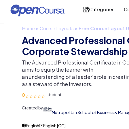
Categories
Co
Home
»
Course Layouts
»
Free Course Layout
Advanced Professional C
Corporate Stewardship
The Advanced Professional Certificate in C
aims to equip the learner with
an understanding of a leader's role in creat
as a steward of the investors.
0
Created by
Metropolitan School of Business & Man
English
English [CC]