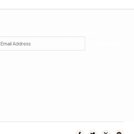
r
 with our latest news, receive exclusive deals, and more.
SUBSCRIBE