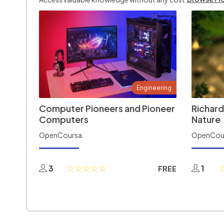
Engineering
Computer Pioneers and Pioneer
Richard
Computers
Nature
OpenCoursa
OpenCou
3
1
FREE