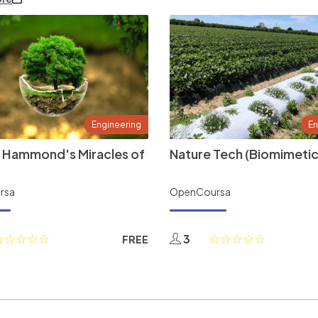
Engineering
En
 Hammond's Miracles of
Nature Tech (Biomimetic
rsa
OpenCoursa
3
FREE