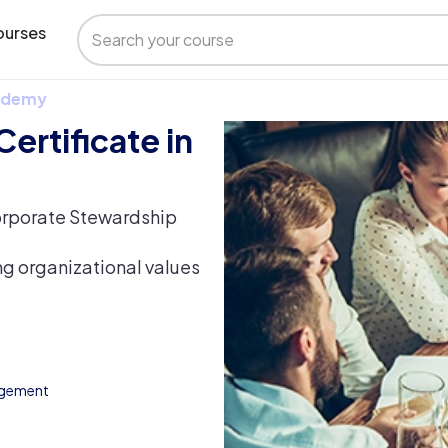
urses
 Udemy
ertificate in
orporate Stewardship
ing organizational values
agement