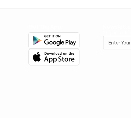
Get The App
Newslette
Stay up to date