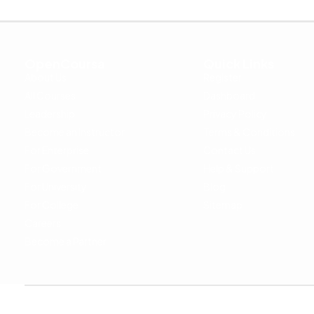
OpenCoursa
Quick Links
About Us
Register
All Courses
Dashboard
Leadership
Privacy Policy
Become an Instructor
Terms & Conditions
For Enterprise
Contact Us
For Government
Help & Support
For University
Blog
For College
Sitemap
Careers
Become a Partner