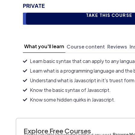
PRIVATE
TAKE THIS COURSE
What you'll learn
Course content
Reviews
In
Learn basic syntax that can apply to any langu
Learn what is a programming language and the 
Understand what is Javascript in it's truest form
Know the basic syntax of Javascript.
Know some hidden quirks in Javascript.
Explore Free Courses
Browse M
Access valuable knowledge without any cost.