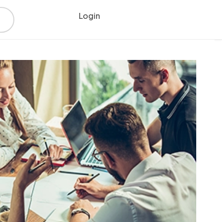
Login
Register