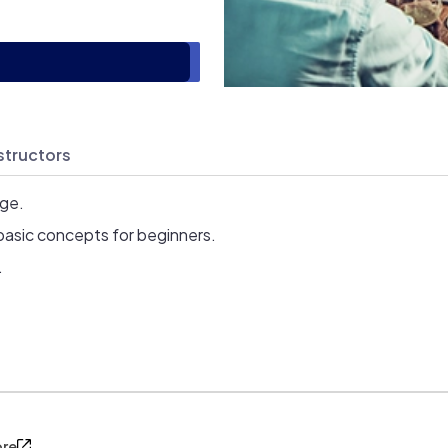
structors
age.
basic concepts for beginners.
.
ore