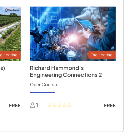
gineering
Engineering
s)
Richard Hammond's
Engineering Connections 2
OpenCoursa
1
FREE
FREE