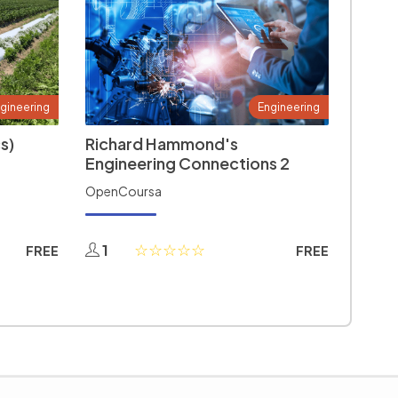
gineering
Engineering
s)
Richard Hammond's
Engineering Connections 2
OpenCoursa
1
FREE
FREE