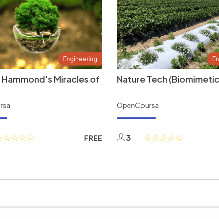
Engineering
En
 Hammond's Miracles of
Nature Tech (Biomimetic
rsa
OpenCoursa
3
FREE