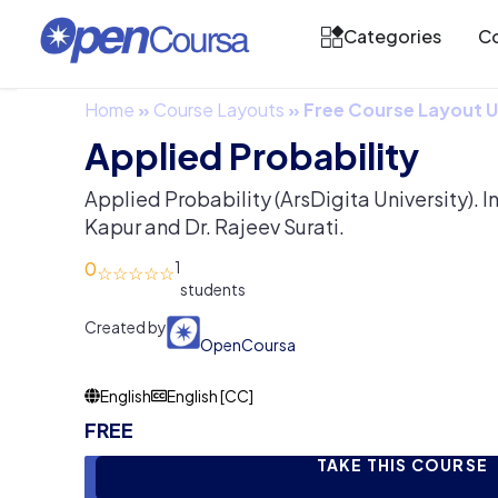
Categories
Co
Home
»
Course Layouts
»
Free Course Layout
Applied Probability
Applied Probability (ArsDigita University). In
Kapur and Dr. Rajeev Surati.
0
1
Created by
OpenCoursa
English
English [CC]
FREE
TAKE THIS COURSE