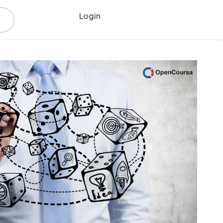
Login
Register