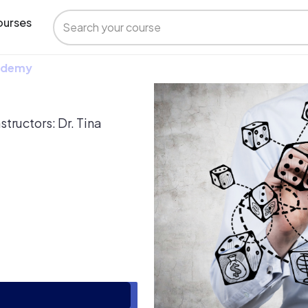
urses
 Udemy
structors: Dr. Tina