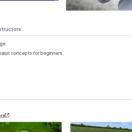
structors
age.
basic concepts for beginners.
.
ore