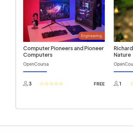
Engineering
Computer Pioneers and Pioneer
Richard
Computers
Nature
OpenCoursa
OpenCou
3
1
FREE