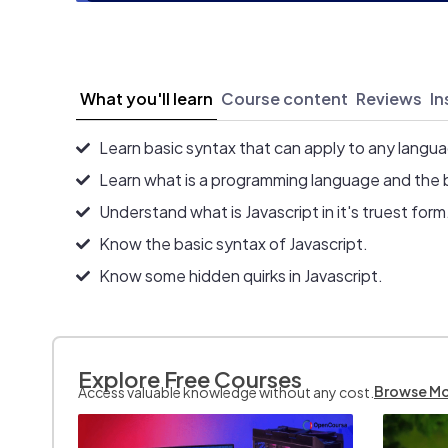
What you'll learn
Course content
Reviews
In
Learn basic syntax that can apply to any langu
Learn what is a programming language and the 
Understand what is Javascript in it's truest form
Know the basic syntax of Javascript.
Know some hidden quirks in Javascript.
Explore Free Courses
Browse M
Access valuable knowledge without any cost.