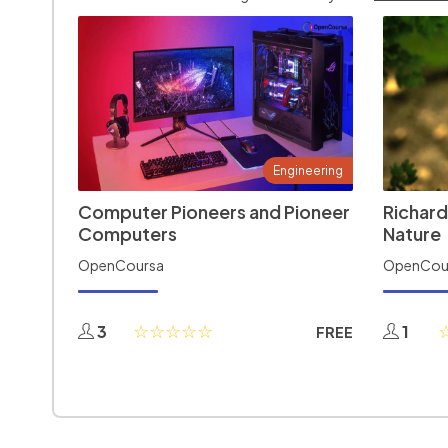
Engineering
Computer Pioneers and Pioneer
Richard
Computers
Nature
OpenCoursa
OpenCou
3
1
FREE