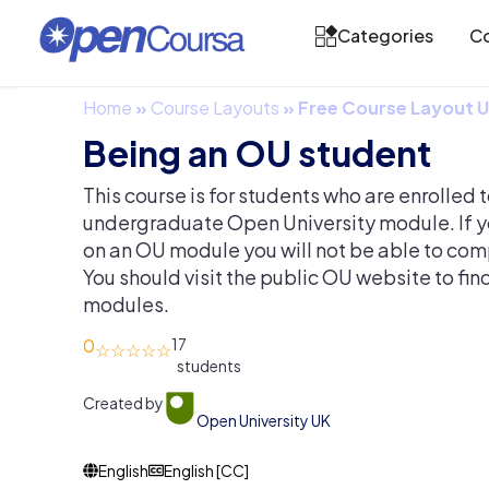
Categories
Co
Home
»
Course Layouts
»
Free Course Layout
Being an OU student
This course is for students who are enrolled to 
undergraduate Open University module. If y
on an OU module you will not be able to compl
You should visit the public OU website to fi
modules.
0
17
Created by
Open University UK
English
English [CC]