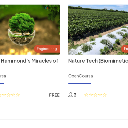
Engineering
En
 Hammond's Miracles of
Nature Tech (Biomimetic
rsa
OpenCoursa
3
FREE