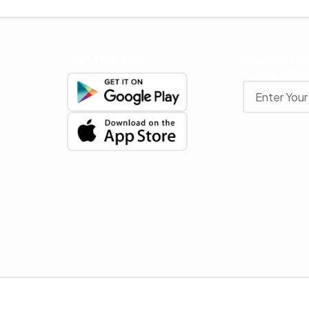
Get The App
Newslette
Stay up to date