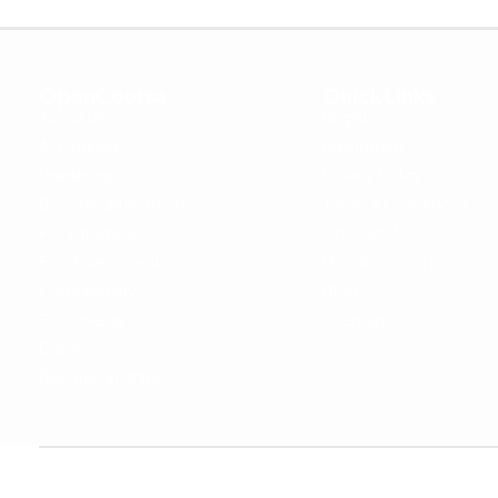
OpenCoursa
Quick Links
About Us
Register
All Courses
Dashboard
Leadership
Privacy Policy
Become an Instructor
Terms & Conditions
For Enterprise
Contact Us
For Government
Help & Support
For University
Blog
For College
Sitemap
Careers
Become a Partner
Copyright © 2024 OpenCoursa. All rights reserved.