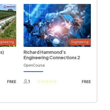
gineering
Engineering
s)
Richard Hammond's
Engineering Connections 2
OpenCoursa
1
FREE
FREE