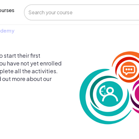
urses
 Udemy
start their first
ou have not yet enrolled
ete all the activities.
nd out more about our