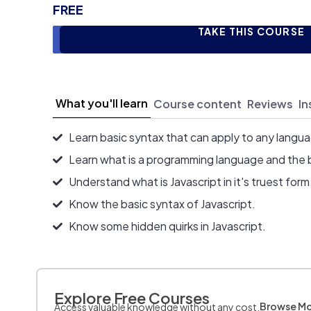
FREE
TAKE THIS COURSE
What you'll learn
Course content
Reviews
In
Learn basic syntax that can apply to any langu
Learn what is a programming language and the 
Understand what is Javascript in it's truest form
Know the basic syntax of Javascript.
Know some hidden quirks in Javascript.
Explore Free Courses
Browse M
Access valuable knowledge without any cost.