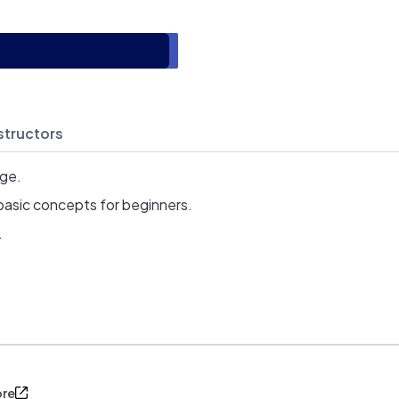
structors
age.
basic concepts for beginners.
.
ore