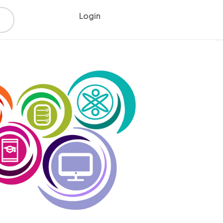
Login
Register