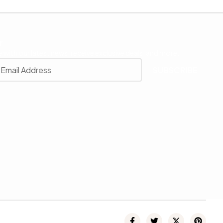
r
 with our latest news, receive exclusive deals, and more.
SUBSCRIBE