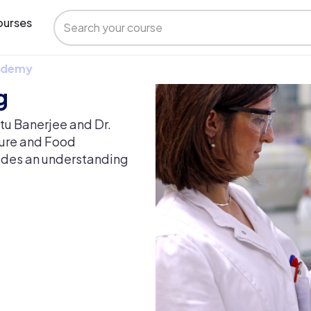
urses
 Udemy
g
ntu Banerjee and Dr.
ture and Food
vides an understanding