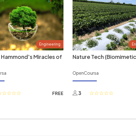
Engineering
En
 Hammond's Miracles of
Nature Tech (Biomimetic
rsa
OpenCoursa
3
FREE