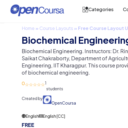
Categories
Co
Home
»
Course Layouts
»
Free Course Layout
Biochemical Engineerin
Biochemical Engineering. Instructors: Dr. Ri
Saikat Chakraborty, Department of Agricul
Engineering, IIT Kharagpur. This course pro
of biochemical engineering.
0
1
Created by
OpenCoursa
English
English [CC]
FREE