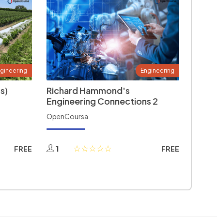
gineering
Engineering
s)
Richard Hammond's
Engineering Connections 2
OpenCoursa
1
FREE
FREE