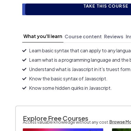
TAKE THIS COURSE
What you'll learn
Course content
Reviews
In
Learn basic syntax that can apply to any langu
Learn what is a programming language and the 
Understand what is Javascript in it's truest form
Know the basic syntax of Javascript.
Know some hidden quirks in Javascript.
Explore Free Courses
Browse M
Access valuable knowledge without any cost.