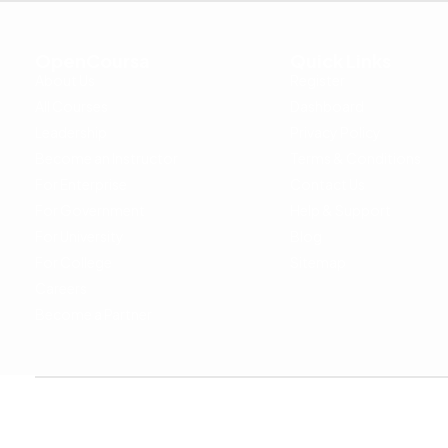
OpenCoursa
Quick Links
About Us
Register
All Courses
Dashboard
Leadership
Privacy Policy
Become an Instructor
Terms & Conditions
For Enterprise
Contact Us
For Government
Help & Support
For University
Blog
For College
Sitemap
Careers
Become a Partner
Copyright © 2024 OpenCoursa. All rights reserved.