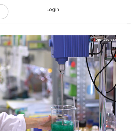
Login
Register