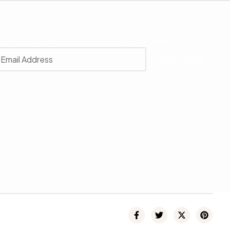
r
 with our latest news, receive exclusive deals, and more.
SUBSCRIBE