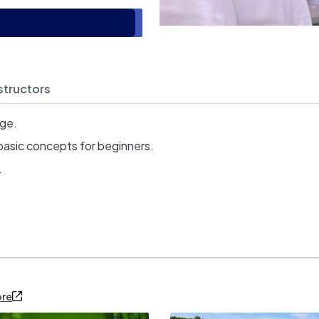
structors
age.
basic concepts for beginners.
.
ore