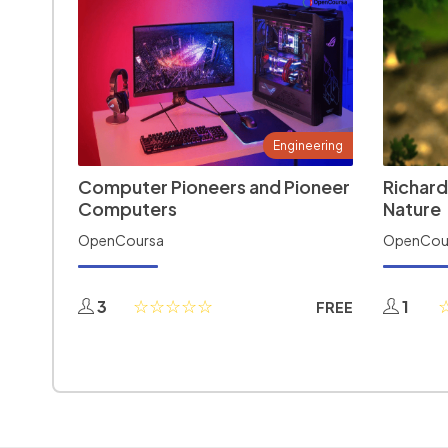
Engineering
Computer Pioneers and Pioneer
Richard
Computers
Nature
OpenCoursa
OpenCou
3
1
FREE