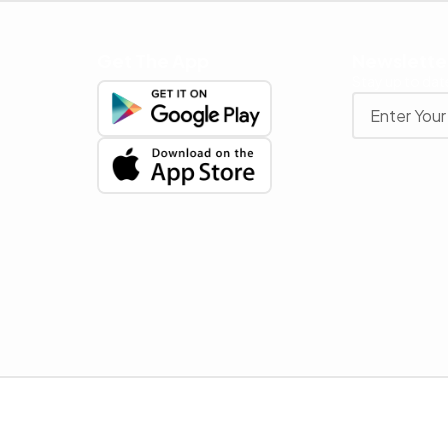
Get The App
Newslette
Stay up to date