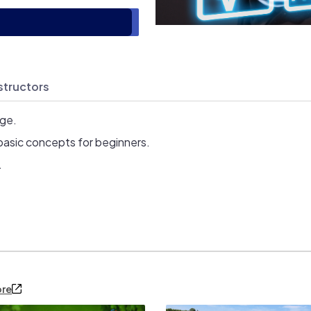
structors
age.
basic concepts for beginners.
.
ore