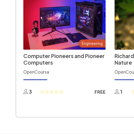
Engineering
Computer Pioneers and Pioneer
Richard
Computers
Nature
OpenCoursa
OpenCou
3
1
FREE