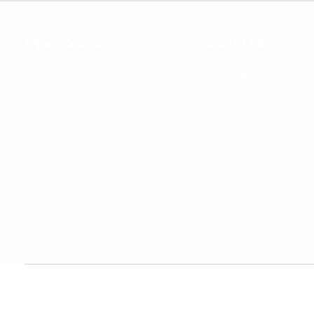
OpenCoursa
Quick Links
About Us
Register
All Courses
Dashboard
Leadership
Privacy Policy
Become an Instructor
Terms & Conditions
For Enterprise
Contact Us
For Government
Help & Support
For University
Blog
For College
Sitemap
Careers
Become a Partner
Copyright © 2024 OpenCoursa. All rights reserved.