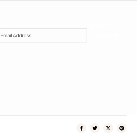
r
 with our latest news, receive exclusive deals, and more.
SUBSCRIBE