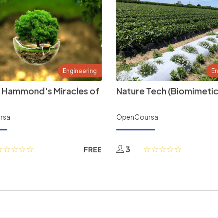
Engineering
En
 Hammond's Miracles of
Nature Tech (Biomimetic
rsa
OpenCoursa
3
FREE