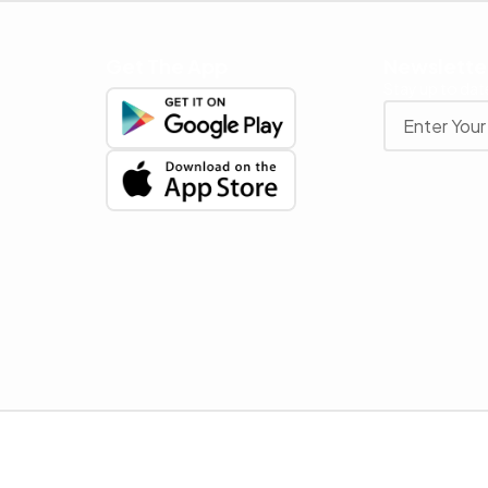
Get The App
Newslette
Stay up to date