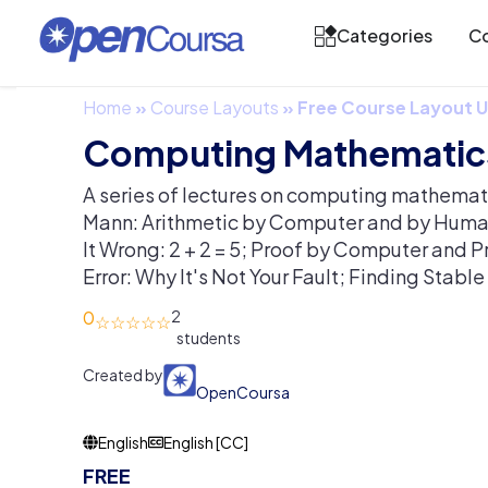
Categories
Co
Home
»
Course Layouts
»
Free Course Layout
Computing Mathematic
A series of lectures on computing mathemat
Mann: Arithmetic by Computer and by Hum
It Wrong: 2 + 2 = 5; Proof by Computer and 
Error: Why It's Not Your Fault; Finding Stabl
0
2
Created by
OpenCoursa
English
English [CC]
FREE