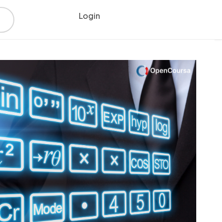
Login
Register