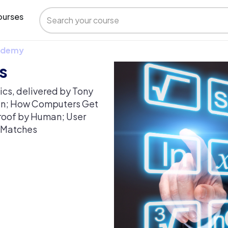
urses
 Udemy
s
ics, delivered by Tony
an; How Computers Get
Proof by Human; User
e Matches