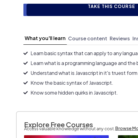
TAKE THIS COURSE
What you'll learn
Course content
Reviews
In
Learn basic syntax that can apply to any langu
Learn what is a programming language and the 
Understand what is Javascript in it's truest form
Know the basic syntax of Javascript.
Know some hidden quirks in Javascript.
Explore Free Courses
Browse M
Access valuable knowledge without any cost.