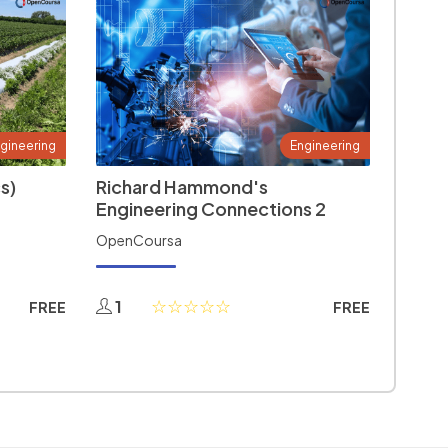
gineering
Engineering
s)
Richard Hammond's
Engineering Connections 2
OpenCoursa
1
FREE
FREE