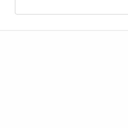
OpenCoursa
Quick Links
About Us
Register
All Courses
Dashboard
Leadership
Privacy Policy
Become an Instructor
Terms & Conditions
For Enterprise
Contact Us
For Government
Help & Support
For University
Blog
For College
Sitemap
Careers
Become a Partner