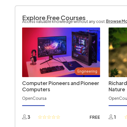
Explore Free Courses
Browse M
Access valuable knowledge without any cost.
Engineering
Computer Pioneers and Pioneer
Richard
Computers
Nature
OpenCoursa
OpenCou
3
1
FREE