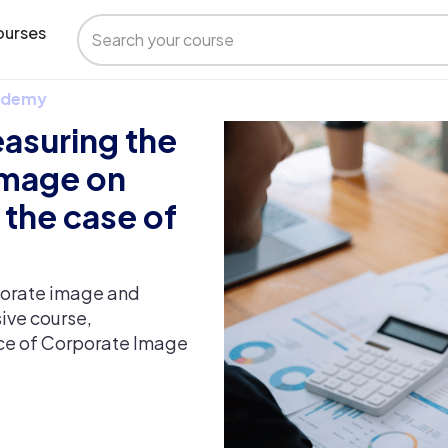
urses
 Udemy
asuring the
image on
 the case of
rporate image and
ive course,
nce of Corporate Image