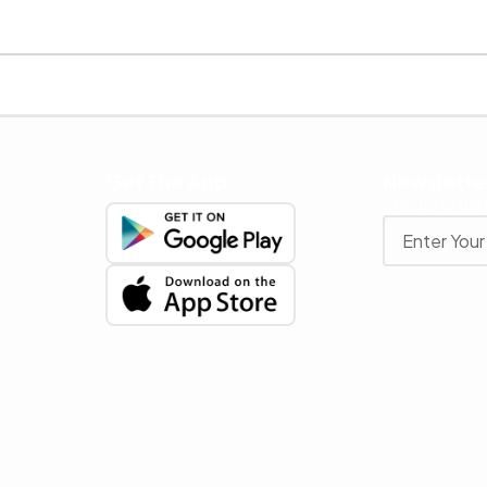
Get The App
Newslette
Stay up to date