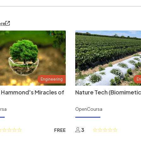
ore
Engineering
En
 Hammond's Miracles of
Nature Tech (Biomimetic
rsa
OpenCoursa
3
FREE