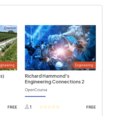
gineering
Engineering
s)
Richard Hammond's
Engineering Connections 2
OpenCoursa
1
FREE
FREE