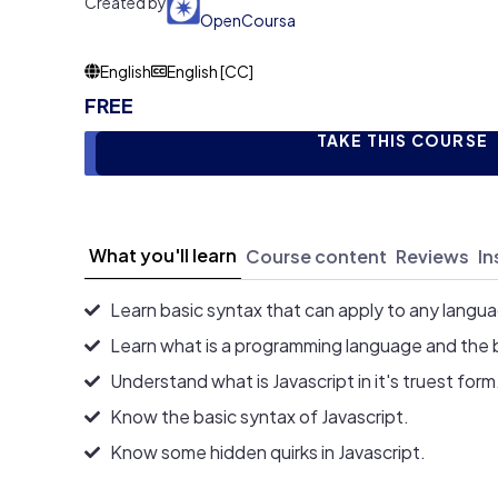
Created by
OpenCoursa
English
English [CC]
FREE
TAKE THIS COURSE
What you'll learn
Course content
Reviews
In
Learn basic syntax that can apply to any langu
Learn what is a programming language and the 
Understand what is Javascript in it's truest form
Know the basic syntax of Javascript.
Know some hidden quirks in Javascript.