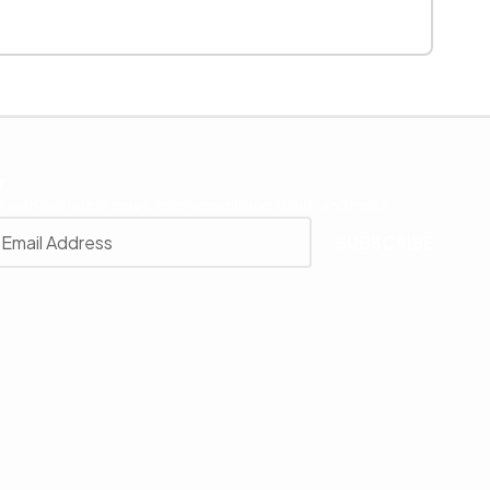
r
 with our latest news, receive exclusive deals, and more.
SUBSCRIBE