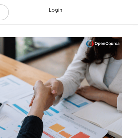
Login
Register