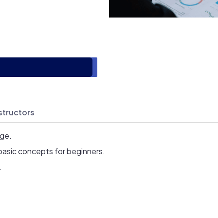
structors
age.
basic concepts for beginners.
.