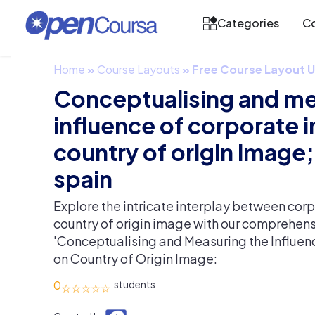
Categories
Co
Home
»
Course Layouts
»
Free Course Layout
Conceptualising and me
influence of corporate 
country of origin image;
spain
Explore the intricate interplay between co
country of origin image with our comprehens
'Conceptualising and Measuring the Influe
on Country of Origin Image:
0