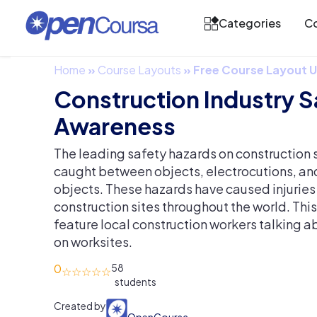
Categories
Co
Home
»
Course Layouts
»
Free Course Layout
Construction Industry S
Awareness
The leading safety hazards on construction s
caught between objects, electrocutions, an
objects. These hazards have caused injuries
construction sites throughout the world. This
feature local construction workers talking a
on worksites.
0
58
Created by