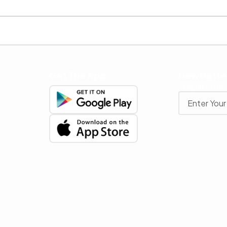
Get The App
Newslette
Stay up to date