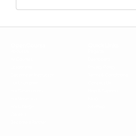
OpenCoursa
Quick Links
About Us
Register
All Courses
Dashboard
Leadership
Privacy Policy
Become an Instructor
Terms & Conditions
For Enterprise
Contact Us
For Government
Help & Support
For University
Blog
For College
Sitemap
Careers
Become a Partner