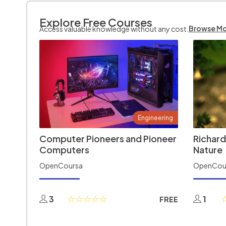
Explore Free Courses
Browse M
Access valuable knowledge without any cost.
Engineering
Computer Pioneers and Pioneer
Richard
Computers
Nature
OpenCoursa
OpenCou
3
1
FREE