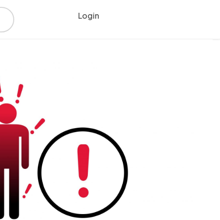
Login
Register