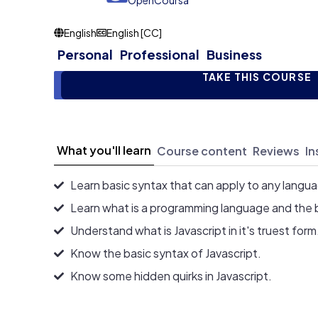
OpenCoursa
English
English [CC]
Personal
Professional
Business
TAKE THIS COURSE
What you'll learn
Course content
Reviews
In
Learn basic syntax that can apply to any langu
Learn what is a programming language and the 
Understand what is Javascript in it's truest form
Know the basic syntax of Javascript.
Know some hidden quirks in Javascript.