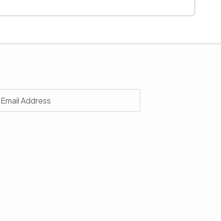
r
 with our latest news, receive exclusive deals, and more.
SUBSCRIBE