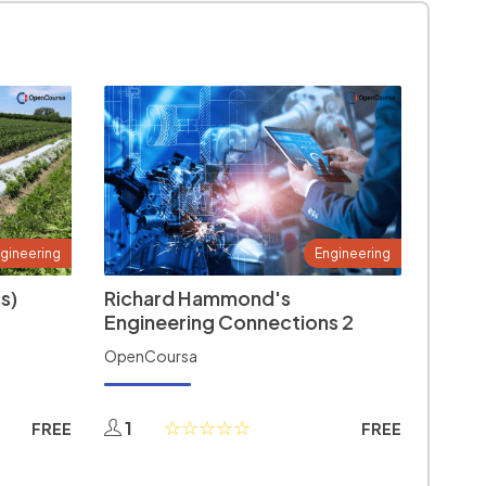
gineering
Engineering
s)
Richard Hammond's
Engineering Connections 2
OpenCoursa
1
FREE
FREE