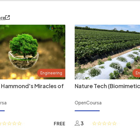
ore
Engineering
En
 Hammond's Miracles of
Nature Tech (Biomimetic
rsa
OpenCoursa
3
FREE