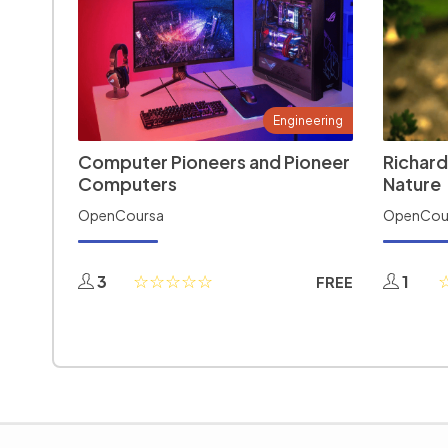
Engineering
Computer Pioneers and Pioneer
Richard
Computers
Nature
OpenCoursa
OpenCou
3
1
FREE