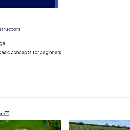
structors
age.
basic concepts for beginners.
.
ore