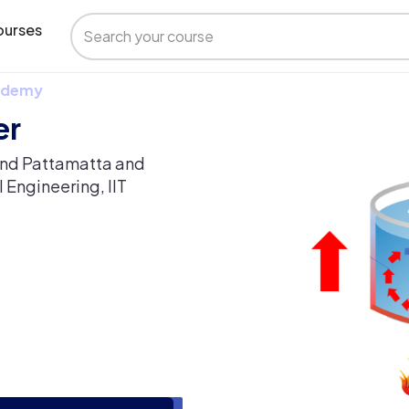
urses
 Udemy
er
vind Pattamatta and
 Engineering, IIT