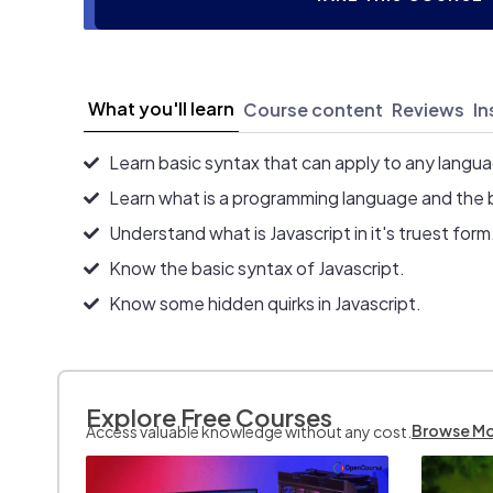
What you'll learn
Course content
Reviews
In
Learn basic syntax that can apply to any langu
Learn what is a programming language and the 
Understand what is Javascript in it's truest form
Know the basic syntax of Javascript.
Know some hidden quirks in Javascript.
Explore Free Courses
Browse M
Access valuable knowledge without any cost.