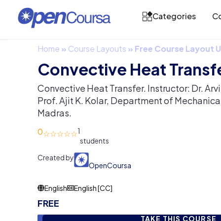
Categories
Co
Home
»
Course Layouts
»
Free Course Layout
Convective Heat Transf
Convective Heat Transfer. Instructor: Dr. Ar
Prof. Ajit K. Kolar, Department of Mechanical
Madras.
0
1
Created by
OpenCoursa
English
English [CC]
FREE
TAKE THIS COURSE