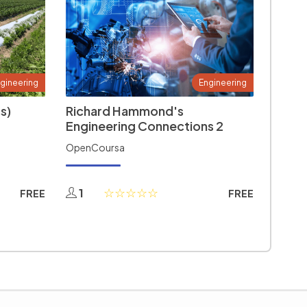
gineering
Engineering
s)
Richard Hammond's
Engineering Connections 2
OpenCoursa
1
FREE
FREE