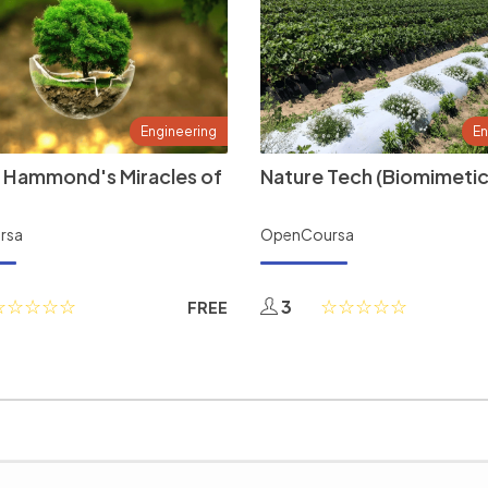
Engineering
En
 Hammond's Miracles of
Nature Tech (Biomimetic
rsa
OpenCoursa
3
FREE