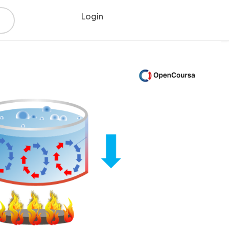
Login
Register