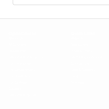
OpenCoursa
Quick Links
About Us
Register
All Courses
Dashboard
Leadership
Privacy Policy
Become an Instructor
Terms & Conditions
For Enterprise
Contact Us
For Government
Help & Support
For University
Blog
For College
Sitemap
Careers
Become a Partner