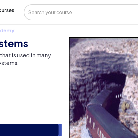
urses
 Udemy
ystems
that is used in many
ystems.