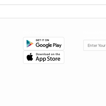
Get The App
Newslette
Stay up to date