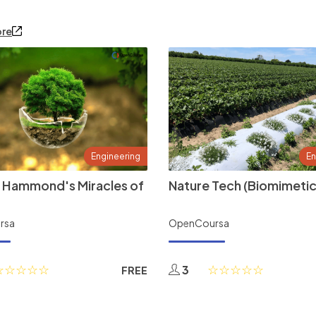
ore
Engineering
En
 Hammond's Miracles of
Nature Tech (Biomimetic
rsa
OpenCoursa
3
FREE