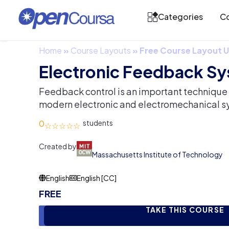
Categories
Co
Home
»
Course Layouts
»
Free Course Layout
Electronic Feedback S
Feedback control is an important technique 
modern electronic and electromechanical s
0
Created by
Massachusetts Institute of Technology
English
English [CC]
FREE
TAKE THIS COURSE