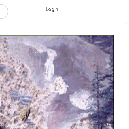
Login
Register