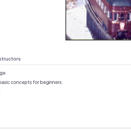
structors
age.
basic concepts for beginners.
.