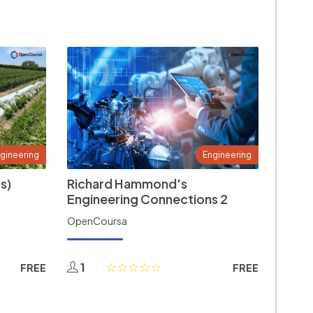
gineering
Engineering
s)
Richard Hammond's
Engineering Connections 2
OpenCoursa
1
FREE
FREE