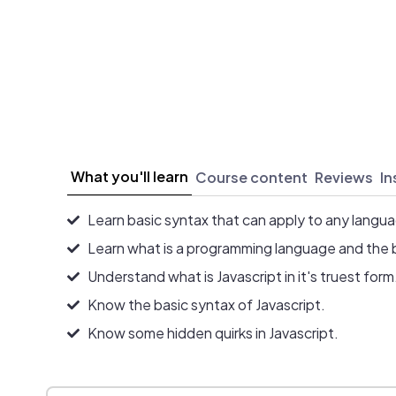
What you'll learn
Course content
Reviews
In
Learn basic syntax that can apply to any langu
Learn what is a programming language and the 
Understand what is Javascript in it's truest form
Know the basic syntax of Javascript.
Know some hidden quirks in Javascript.