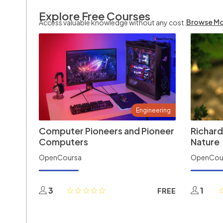
Explore Free Courses
Browse M
Access valuable knowledge without any cost.
Engineering
Computer Pioneers and Pioneer
Richard
Computers
Nature
OpenCoursa
OpenCou
3
1
FREE