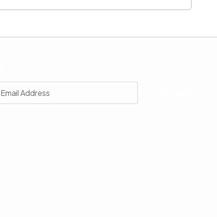
r
 with our latest news, receive exclusive deals, and more.
SUBSCRIBE