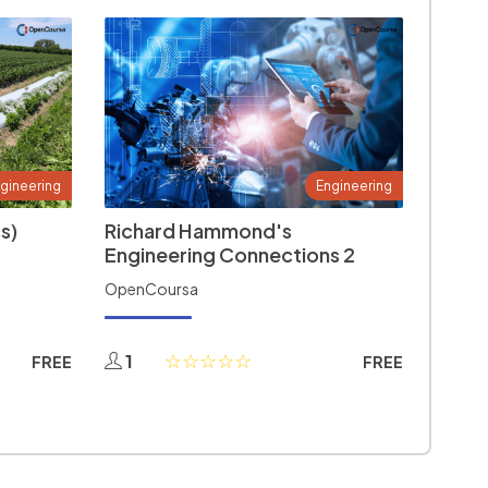
gineering
Engineering
s)
Richard Hammond's
Engineering Connections 2
OpenCoursa
1
FREE
FREE