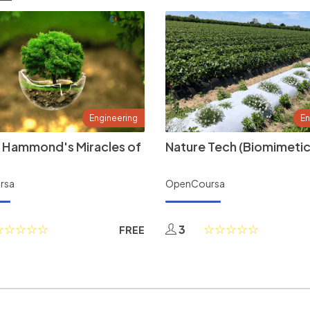
Engineering
En
 Hammond's Miracles of
Nature Tech (Biomimetic
rsa
OpenCoursa
3
FREE