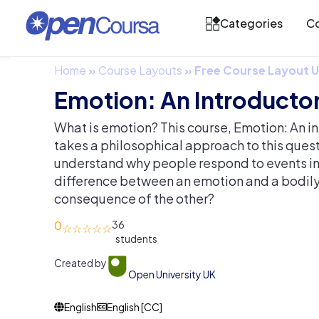
Categories
Co
Home
»
Course Layouts
»
Free Course Layout
Emotion: An Introductor
What is emotion? This course, Emotion: An in
takes a philosophical approach to this quest
understand why people respond to events in a
difference between an emotion and a bodily f
consequence of the other?
0
36
Created by
Open University UK
English
English [CC]