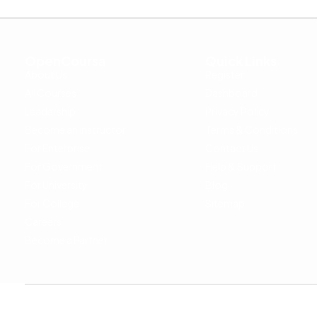
OpenCoursa
Quick Links
About Us
Register
All Courses
Dashboard
Leadership
Privacy Policy
Become an Instructor
Terms & Conditions
For Enterprise
Contact Us
For Government
Help & Support
For University
Blog
For College
Sitemap
Careers
Become a Partner
Copyright © 2024 OpenCoursa. All rights reserved.