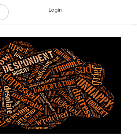
Login
Register