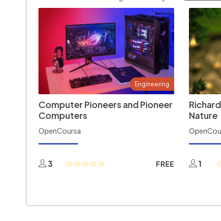
Engineering
Computer Pioneers and Pioneer
Richard
Computers
Nature
OpenCoursa
OpenCou
3
1
FREE