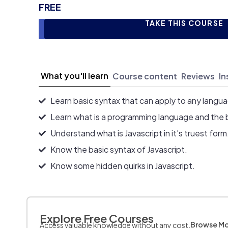
FREE
TAKE THIS COURSE
What you'll learn
Course content
Reviews
In
Learn basic syntax that can apply to any langu
Learn what is a programming language and the 
Understand what is Javascript in it's truest form
Know the basic syntax of Javascript.
Know some hidden quirks in Javascript.
Explore Free Courses
Browse M
Access valuable knowledge without any cost.