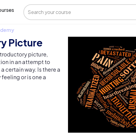
urses
 Udemy
y Picture
troductory picture,
ion in an attempt to
 certain way. Is there a
eeling or is one a