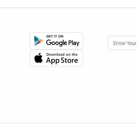
Get The App
Newslette
Stay up to date