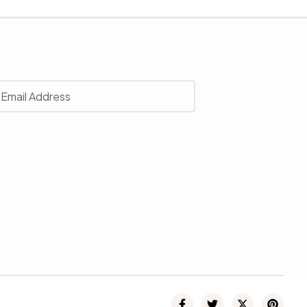
r
 with our latest news, receive exclusive deals, and more.
SUBSCRIBE