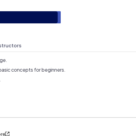
structors
age.
basic concepts for beginners.
.
ore