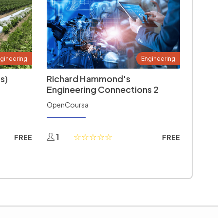
gineering
Engineering
s)
Richard Hammond's
Engineering Connections 2
OpenCoursa
1
FREE
FREE