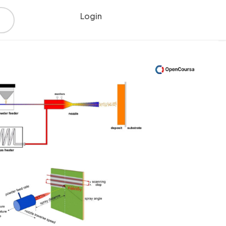
Login
Register