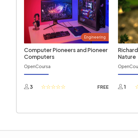
Engineering
Computer Pioneers and Pioneer
Richard
Computers
Nature
OpenCoursa
OpenCou
3
1
FREE