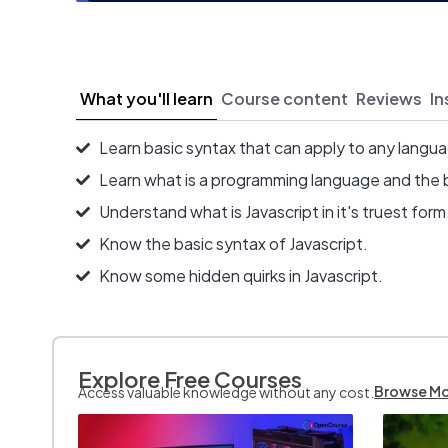
What you'll learn
Course content
Reviews
In
Learn basic syntax that can apply to any langu
Learn what is a programming language and the 
Understand what is Javascript in it's truest form
Know the basic syntax of Javascript.
Know some hidden quirks in Javascript.
Explore Free Courses
Browse M
Access valuable knowledge without any cost.