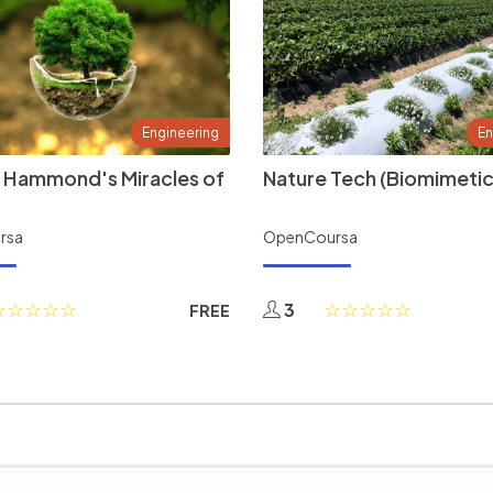
Engineering
En
 Hammond's Miracles of
Nature Tech (Biomimetic
rsa
OpenCoursa
3
FREE