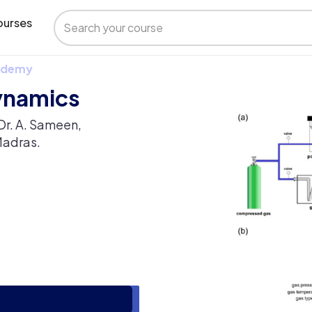
urses
 Udemy
ynamics
Dr. A. Sameen,
Madras.