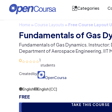
Categories
Co
Home
»
Course Layouts
»
Free Course Layout
Fundamentals of Gas D
Fundamentals of Gas Dynamics. Instructor: 
Department of Aerospace Engineering, IIT 
0
1
Created by
OpenCoursa
English
English [CC]
FREE
TAKE THIS COURSE