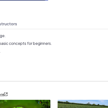
structors
age.
basic concepts for beginners.
.
ore