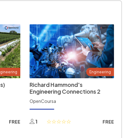
gineering
Engineering
s)
Richard Hammond's
Engineering Connections 2
OpenCoursa
1
FREE
FREE