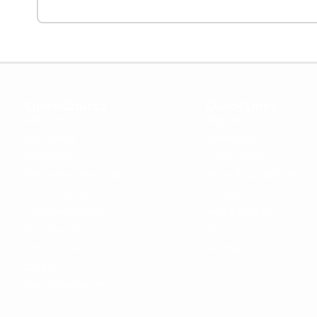
OpenCoursa
Quick Links
About Us
Register
All Courses
Dashboard
Leadership
Privacy Policy
Become an Instructor
Terms & Conditions
For Enterprise
Contact Us
For Government
Help & Support
For University
Blog
For College
Sitemap
Careers
Become a Partner