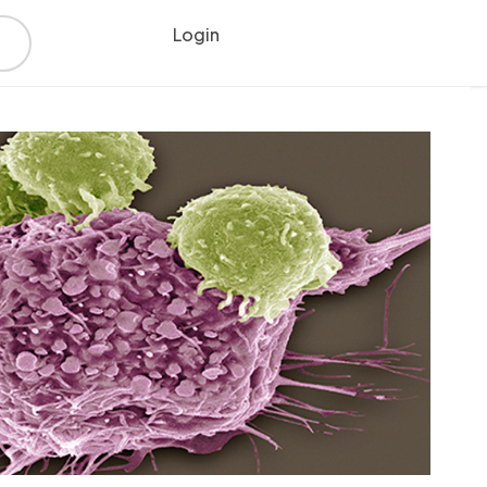
Login
Register