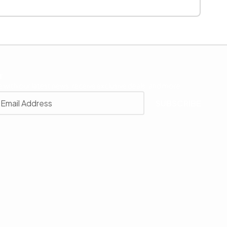
r
 with our latest news, receive exclusive deals, and more.
SUBSCRIBE