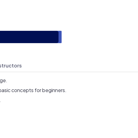
structors
age.
basic concepts for beginners.
.