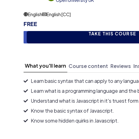
Open University UK
English
English [CC]
FREE
TAKE THIS COURSE
What you'll learn
Course content
Reviews
In
Learn basic syntax that can apply to any langu
Learn what is a programming language and the 
Understand what is Javascript in it's truest form
Know the basic syntax of Javascript.
Know some hidden quirks in Javascript.