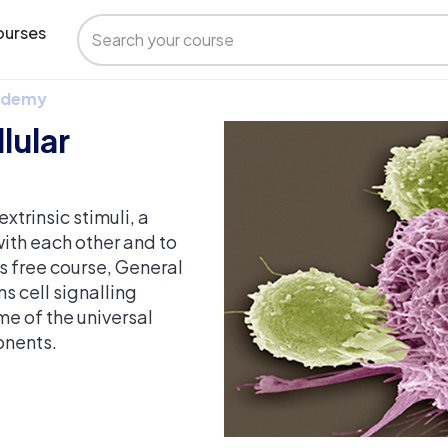
urses
 Udemy
lular
xtrinsic stimuli, a
ith each other and to
s free course, General
s cell signalling
me of the universal
onents.