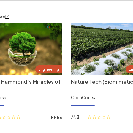
ore
Engineering
En
 Hammond's Miracles of
Nature Tech (Biomimetic
rsa
OpenCoursa
3
FREE