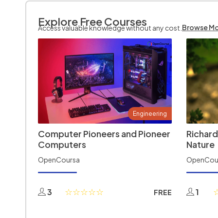
Explore Free Courses
Browse M
Access valuable knowledge without any cost.
Engineering
Computer Pioneers and Pioneer
Richard
Computers
Nature
OpenCoursa
OpenCou
3
1
FREE