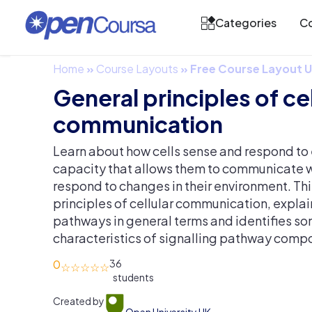
Categories
Co
Home
»
Course Layouts
»
Free Course Layout
General principles of cel
communication
Learn about how cells sense and respond to e
capacity that allows them to communicate w
respond to changes in their environment. Thi
principles of cellular communication, explain
pathways in general terms and identifies so
characteristics of signalling pathway comp
0
36
Created by