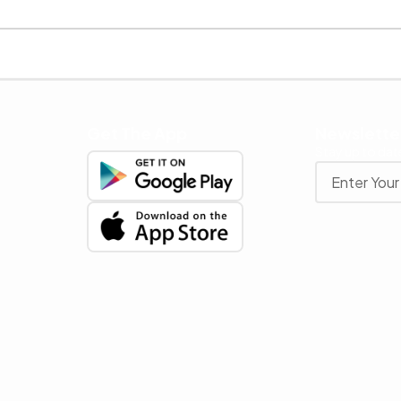
Get The App
Newslette
Stay up to date