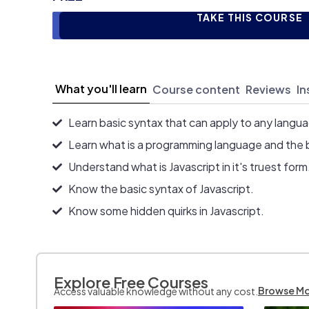
TAKE THIS COURSE
What you'll learn
Course content
Reviews
In
Learn basic syntax that can apply to any langu
Learn what is a programming language and the 
Understand what is Javascript in it's truest form
Know the basic syntax of Javascript.
Know some hidden quirks in Javascript.
Explore Free Courses
Browse M
Access valuable knowledge without any cost.