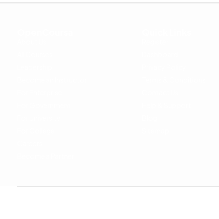
OpenCoursa
Quick Links
About Us
Register
All Courses
Dashboard
Leadership
Privacy Policy
Become an Instructor
Terms & Conditions
For Enterprise
Contact Us
For Government
Help & Support
For University
Blog
For College
Sitemap
Careers
Become a Partner
Copyright © 2024 OpenCoursa. All rights reserved.