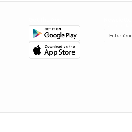
Get The App
Newslette
Stay up to date