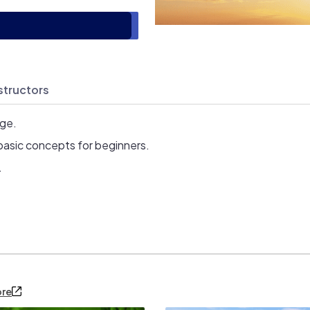
structors
age.
basic concepts for beginners.
.
ore