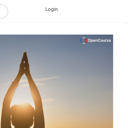
Login
Register