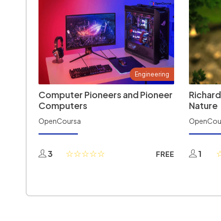
Engineering
Computer Pioneers and Pioneer
Richard
Computers
Nature
OpenCoursa
OpenCou
3
1
FREE