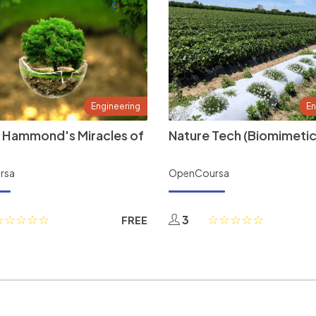
Engineering
En
 Hammond's Miracles of
Nature Tech (Biomimetic
rsa
OpenCoursa
3
FREE