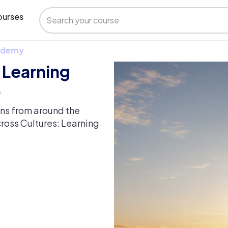
urses
 Udemy
 Learning
)
ons from around the
cross Cultures: Learning