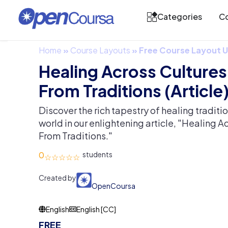
Categories
Co
Home
»
Course Layouts
»
Free Course Layout
Healing Across Cultures
From Traditions (Article
Discover the rich tapestry of healing traditi
world in our enlightening article, "Healing A
From Traditions."
0
Created by
OpenCoursa
English
English [CC]
FREE