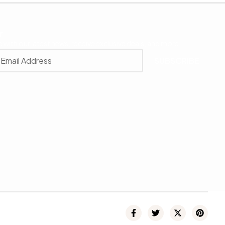
r
 with our latest news, receive exclusive deals, and more.
SUBSCRIBE