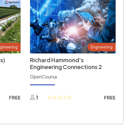
gineering
Engineering
s)
Richard Hammond's
Engineering Connections 2
OpenCoursa
1
FREE
FREE