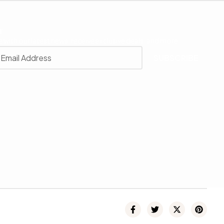
r
 with our latest news, receive exclusive deals, and more.
SUBSCRIBE