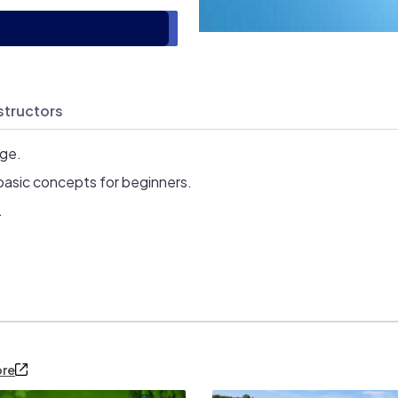
structors
age.
basic concepts for beginners.
.
ore