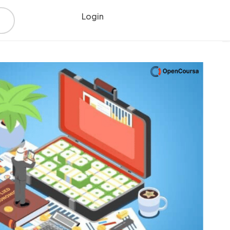
Login
Register