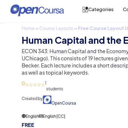
Categories
Co
Home
»
Course Layouts
»
Free Course Layout
Human Capital and the
ECON 343: Human Capital and the Economy 
UChicago). This consists of 19 lectures give
Becker. Each lecture includes a short descri
as well as topical keywords.
0
1
Created by
OpenCoursa
English
English [CC]
FREE