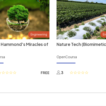
Engineering
En
 Hammond's Miracles of
Nature Tech (Biomimetic
rsa
OpenCoursa
3
FREE