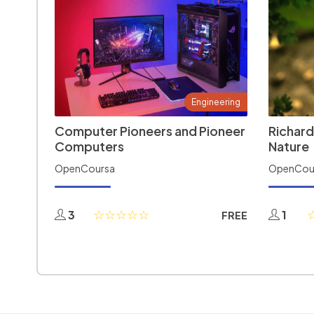
Engineering
Computer Pioneers and Pioneer
Richard
Computers
Nature
OpenCoursa
OpenCou
3
1
FREE