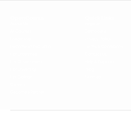
OpenCoursa
Quick Links
About Us
Register
All Courses
Dashboard
Leadership
Privacy Policy
Become an Instructor
Terms & Conditions
For Enterprise
Contact Us
For Government
Help & Support
For University
Blog
For College
Sitemap
Careers
Become a Partner
Copyright © 2024 OpenCoursa. All rights reserved.