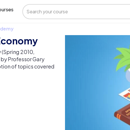
urses
 Udemy
 Economy
(Spring 2010,
n by Professor Gary
ption of topics covered