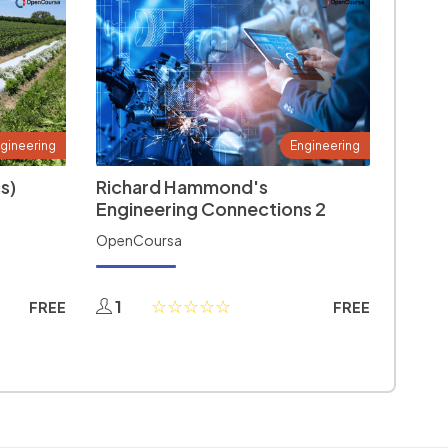
gineering
Engineering
s)
Richard Hammond's
Engineering Connections 2
OpenCoursa
1
FREE
FREE