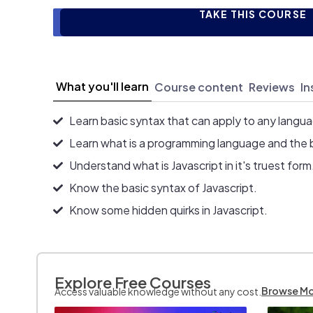
TAKE THIS COURSE
What you'll learn
Course content
Reviews
In
Learn basic syntax that can apply to any langu
Learn what is a programming language and the 
Understand what is Javascript in it's truest form
Know the basic syntax of Javascript.
Know some hidden quirks in Javascript.
Explore Free Courses
Browse M
Access valuable knowledge without any cost.