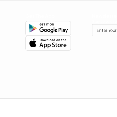
Get The App
Newslette
Stay up to date