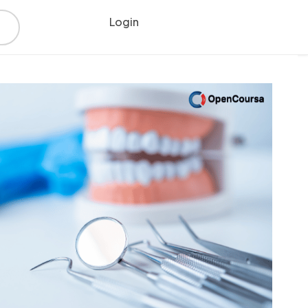
Login
Register