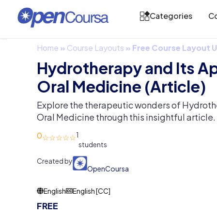
Categories
Co
Home
»
Course Layouts
»
Free Course Layout
Hydrotherapy and Its Ap
Oral Medicine (Article)
Explore the therapeutic wonders of Hydrothe
Oral Medicine through this insightful article.
0
1
Created by
OpenCoursa
English
English [CC]
FREE