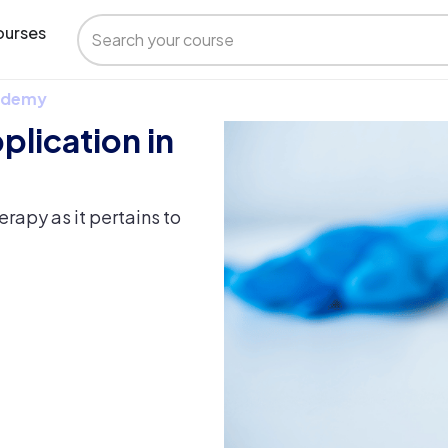
urses
 Udemy
plication in
rapy as it pertains to