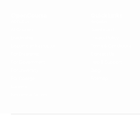
OpenCoursa
Quick Links
About Us
Register
All Courses
Dashboard
Leadership
Privacy Policy
Become an Instructor
Terms & Conditions
For Enterprise
Contact Us
For Government
Help & Support
For University
Blog
For College
Sitemap
Careers
Become a Partner
Copyright © 2024 OpenCoursa. All rights reserved.