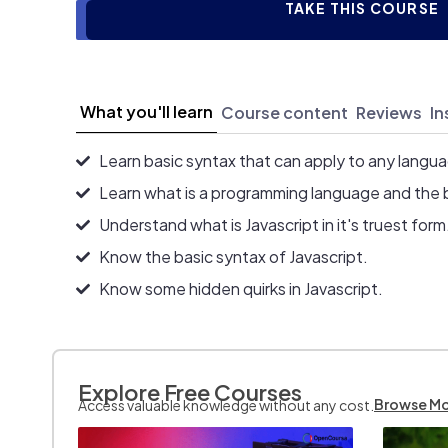
TAKE THIS COURSE
What you'll learn
Course content
Reviews
In
Learn basic syntax that can apply to any langu
Learn what is a programming language and the 
Understand what is Javascript in it's truest form
Know the basic syntax of Javascript.
Know some hidden quirks in Javascript.
Explore Free Courses
Browse M
Access valuable knowledge without any cost.