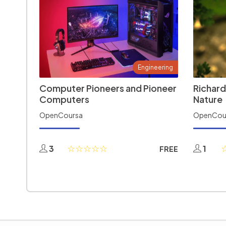
Engineering
Computer Pioneers and Pioneer
Richard
Computers
Nature
OpenCoursa
OpenCou
3
1
FREE