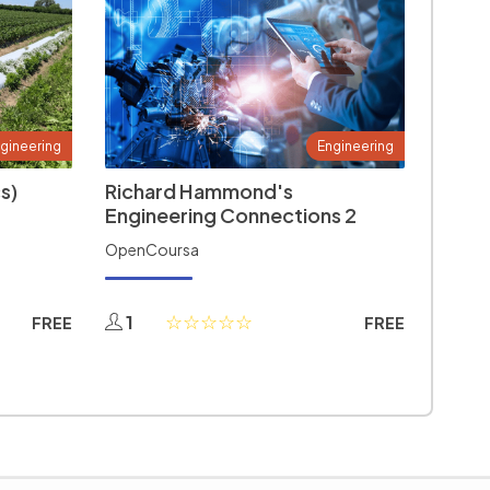
gineering
Engineering
s)
Richard Hammond's
Engineering Connections 2
OpenCoursa
1
FREE
FREE