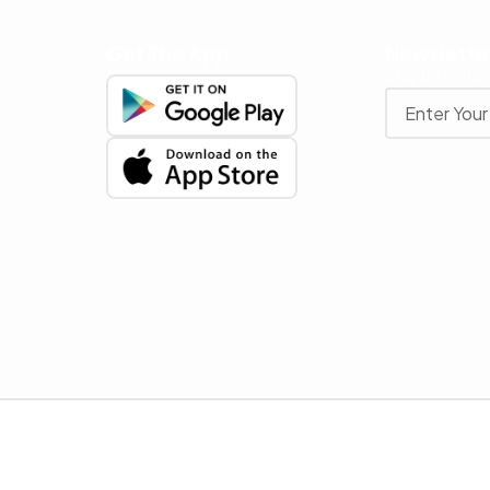
Get The App
Newslette
Stay up to date