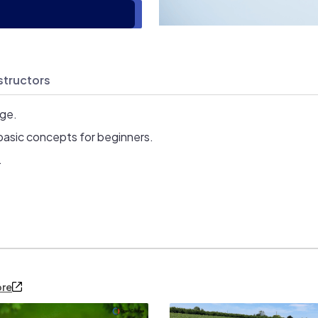
structors
age.
basic concepts for beginners.
.
ore