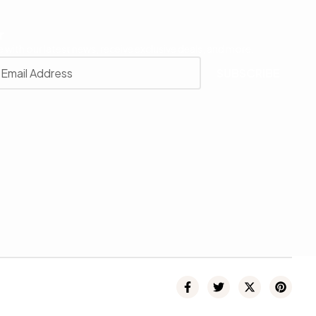
r
 with our latest news, receive exclusive deals, and more.
SUBSCRIBE