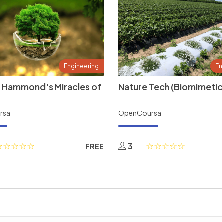
Engineering
En
 Hammond's Miracles of
Nature Tech (Biomimetic
rsa
OpenCoursa
3
FREE