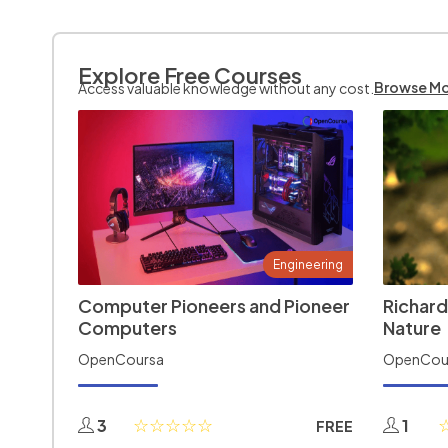
Explore Free Courses
Browse M
Access valuable knowledge without any cost.
Engineering
Computer Pioneers and Pioneer
Richard
Computers
Nature
OpenCoursa
OpenCou
3
1
FREE