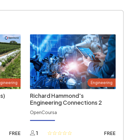
gineering
Engineering
s)
Richard Hammond's
Engineering Connections 2
OpenCoursa
1
FREE
FREE