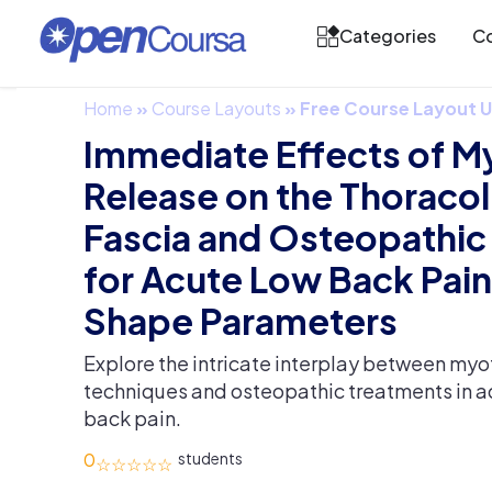
Categories
Co
Home
»
Course Layouts
»
Free Course Layout
Immediate Effects of M
Release on the Thoraco
Fascia and Osteopathic
for Acute Low Back Pain
Shape Parameters
Explore the intricate interplay between myo
techniques and osteopathic treatments in a
back pain.
0