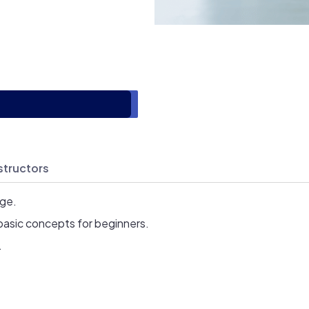
structors
age.
basic concepts for beginners.
.