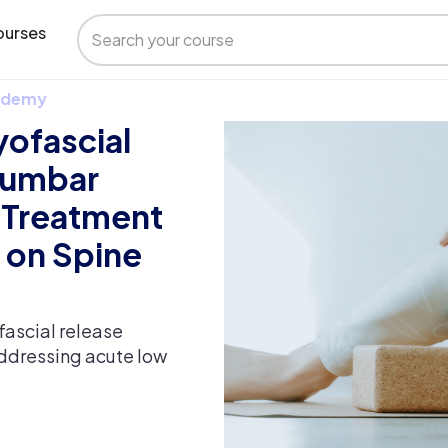
urses
 Udemy
yofascial
lumbar
 Treatment
 on Spine
fascial release
ddressing acute low