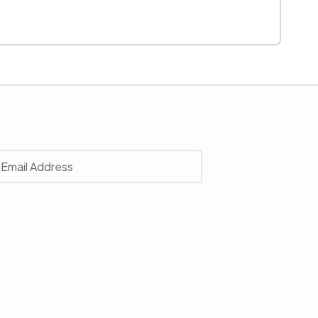
r
 with our latest news, receive exclusive deals, and more.
SUBSCRIBE