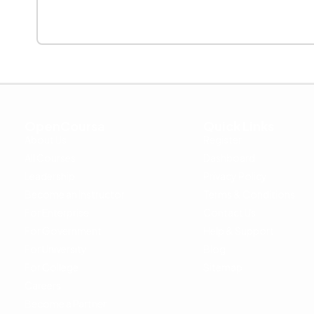
OpenCoursa
Quick Links
About Us
Register
All Courses
Dashboard
Leadership
Privacy Policy
Become an Instructor
Terms & Conditions
For Enterprise
Contact Us
For Government
Help & Support
For University
Blog
For College
Sitemap
Careers
Become a Partner