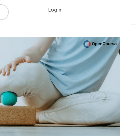
Login
Register