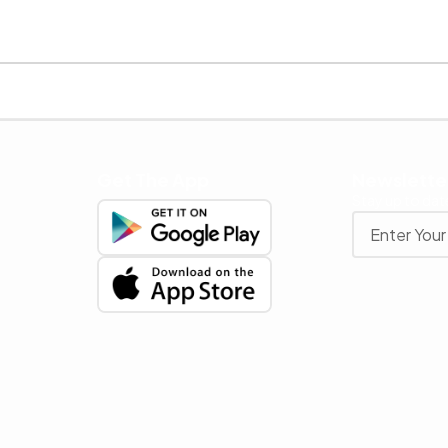
Get The App
Newslette
Stay up to date