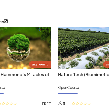
ore
Engineering
En
 Hammond's Miracles of
Nature Tech (Biomimetic
rsa
OpenCoursa
3
FREE