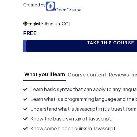
Created by
OpenCoursa
English
English [CC]
FREE
TAKE THIS COURSE
What you'll learn
Course content
Reviews
In
Learn basic syntax that can apply to any langu
Learn what is a programming language and the 
Understand what is Javascript in it's truest form
Know the basic syntax of Javascript.
Know some hidden quirks in Javascript.