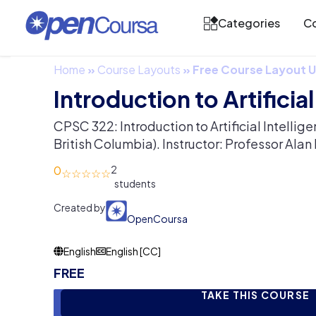
Categories
Co
Home
»
Course Layouts
»
Free Course Layout
Introduction to Artificia
CPSC 322: Introduction to Artificial Intellige
British Columbia). Instructor: Professor Ala
0
2
Created by
OpenCoursa
English
English [CC]
FREE
TAKE THIS COURSE