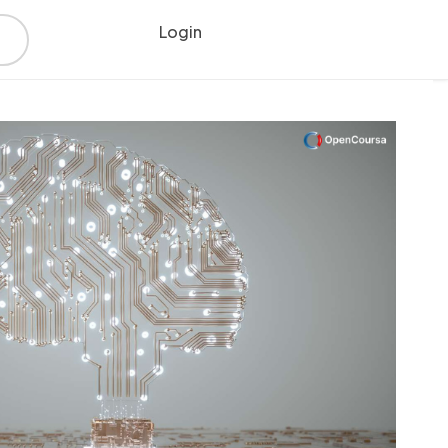
Login
Register