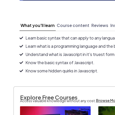
What you'll learn
Course content
Reviews
In
Learn basic syntax that can apply to any langu
Learn what is a programming language and the 
Understand what is Javascript in it's truest form
Know the basic syntax of Javascript.
Know some hidden quirks in Javascript.
Explore Free Courses
Browse M
Access valuable knowledge without any cost.