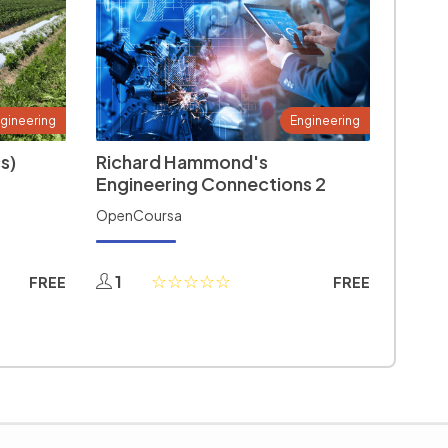
gineering
Engineering
s)
Richard Hammond's
Engineering Connections 2
OpenCoursa
1
FREE
FREE