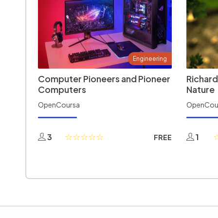
Engineering
Computer Pioneers and Pioneer
Richard
Computers
Nature
OpenCoursa
OpenCou
3
1
FREE