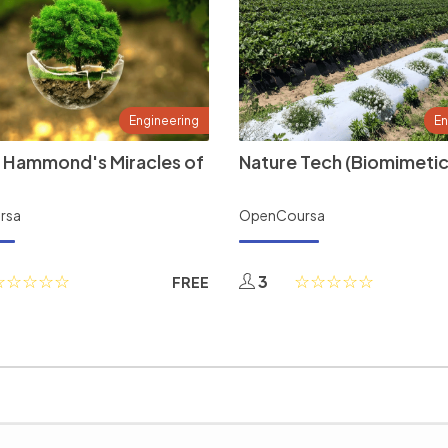
Engineering
En
 Hammond's Miracles of
Nature Tech (Biomimetic
rsa
OpenCoursa
3
FREE