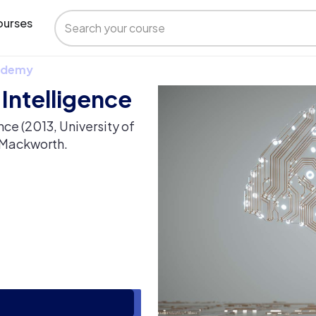
urses
 Udemy
l Intelligence
nce (2013, University of
n Mackworth.