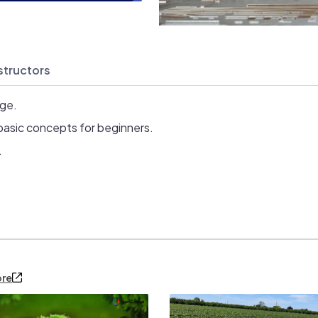
structors
age.
basic concepts for beginners.
.
ore