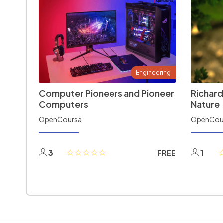
Engineering
Computer Pioneers and Pioneer
Richard
Computers
Nature
OpenCoursa
OpenCou
3
1
FREE