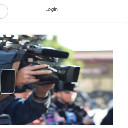
Login
Register