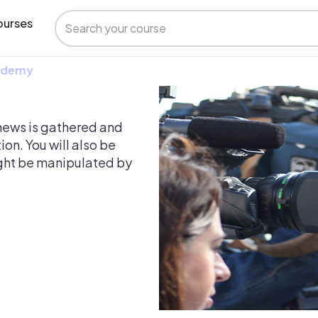
urses
 Udemy
w news is gathered and
ion. You will also be
ght be manipulated by