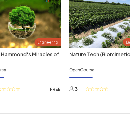
Engineering
En
 Hammond's Miracles of
Nature Tech (Biomimetic
rsa
OpenCoursa
3
FREE