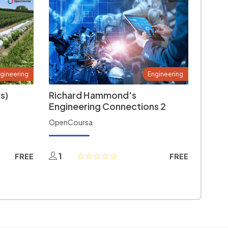
gineering
Engineering
s)
Richard Hammond's
Engineering Connections 2
OpenCoursa
1
FREE
FREE