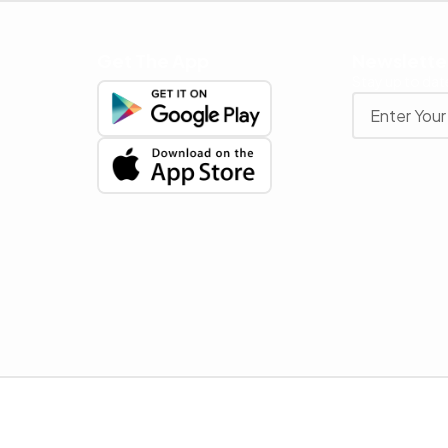
Get The App
Newslette
Stay up to date