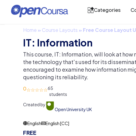
Categories
Co
Home
»
Course Layouts
»
Free Course Layout
IT: Information
This course, IT: Information, will look at ho
the technology that's used for its disseminat
encouraged to examine how information mi
questioning its reliability.
0
65
Created by
Open University UK
English
English [CC]
FREE