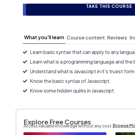
TAKE THIS COURSE
What you'll learn
Course content
Reviews
In
Learn basic syntax that can apply to any langu
Learn what is a programming language and the 
Understand what is Javascript in it's truest form
Know the basic syntax of Javascript.
Know some hidden quirks in Javascript.
Explore Free Courses
Browse M
Access valuable knowledge without any cost.