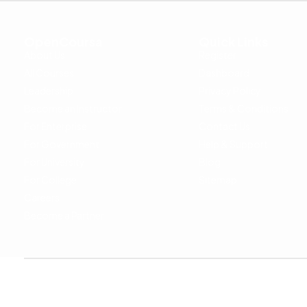
OpenCoursa
Quick Links
About Us
Register
All Courses
Dashboard
Leadership
Privacy Policy
Become an Instructor
Terms & Conditions
For Enterprise
Contact Us
For Government
Help & Support
For University
Blog
For College
Sitemap
Careers
Become a Partner
Copyright © 2024 OpenCoursa. All rights reserved.