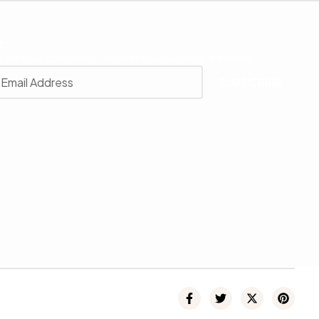
r
 with our latest news, receive exclusive deals, and more.
SUBSCRIBE