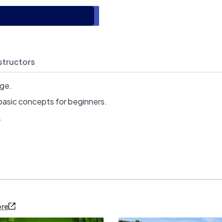
structors
age.
basic concepts for beginners.
.
ore