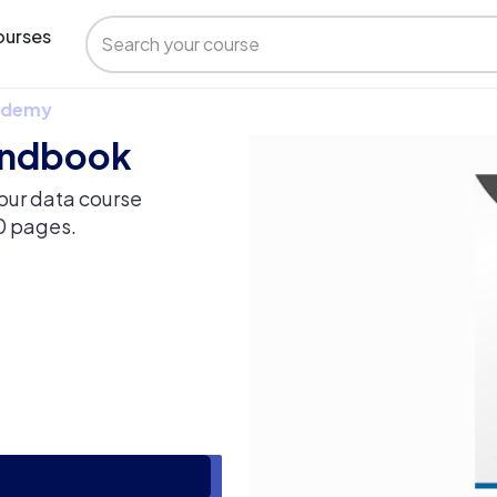
urses
 Udemy
handbook
our data course
60 pages.