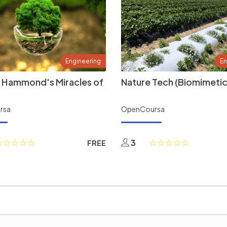
Engineering
En
 Hammond's Miracles of
Nature Tech (Biomimetic
rsa
OpenCoursa
3
FREE