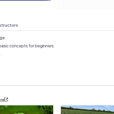
structors
age.
basic concepts for beginners.
.
ore