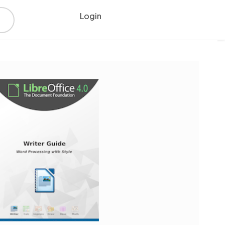
Login
Register