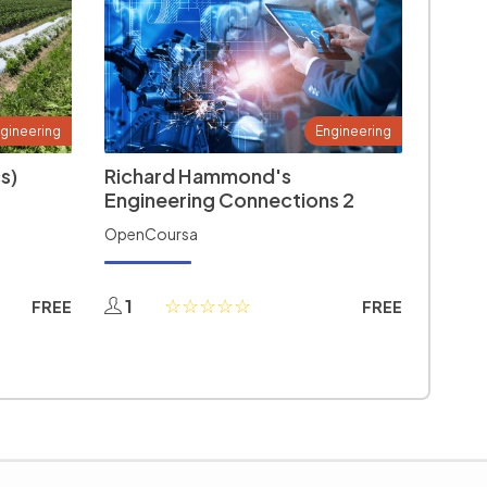
gineering
Engineering
s)
Richard Hammond's
Engineering Connections 2
OpenCoursa
1
FREE
FREE