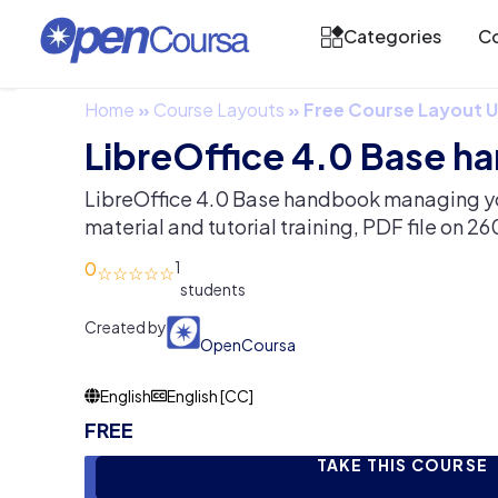
Categories
Co
Home
»
Course Layouts
»
Free Course Layout
LibreOffice 4.0 Base 
LibreOffice 4.0 Base handbook managing y
material and tutorial training, PDF file on 2
0
1
Created by
OpenCoursa
English
English [CC]
FREE
TAKE THIS COURSE