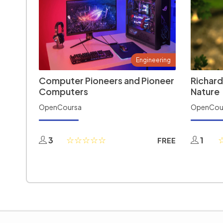
Engineering
Computer Pioneers and Pioneer
Richard
Computers
Nature
OpenCoursa
OpenCou
3
1
FREE