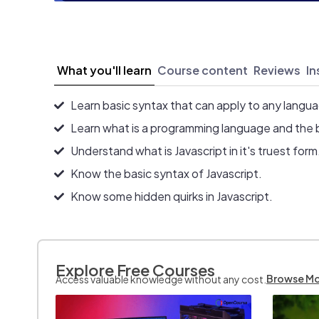
What you'll learn
Course content
Reviews
In
Learn basic syntax that can apply to any langu
Learn what is a programming language and the 
Understand what is Javascript in it's truest form
Know the basic syntax of Javascript.
Know some hidden quirks in Javascript.
Explore Free Courses
Browse M
Access valuable knowledge without any cost.