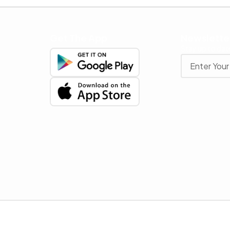
Get The App
Newslette
Stay up to date