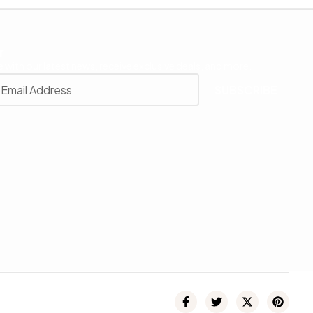
r
 with our latest news, receive exclusive deals, and more.
SUBSCRIBE