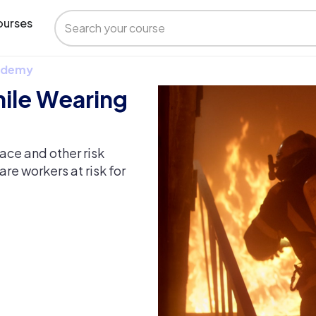
urses
 Udemy
hile Wearing
ace and other risk
re workers at risk for