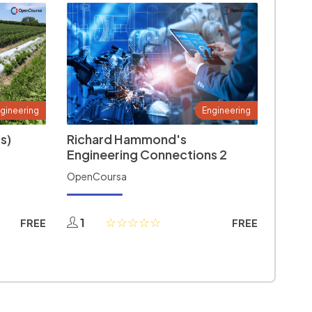
gineering
Engineering
s)
Richard Hammond's
Engineering Connections 2
OpenCoursa
1
FREE
FREE