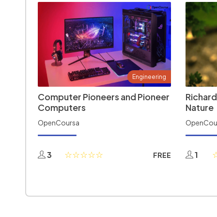
Engineering
Computer Pioneers and Pioneer
Richard
Computers
Nature
OpenCoursa
OpenCou
3
1
FREE