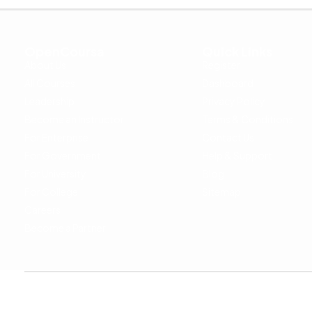
OpenCoursa
Quick Links
About Us
Register
All Courses
Dashboard
Leadership
Privacy Policy
Become an Instructor
Terms & Conditions
For Enterprise
Contact Us
For Government
Help & Support
For University
Blog
For College
Sitemap
Careers
Become a Partner
Copyright © 2024 OpenCoursa. All rights reserved.