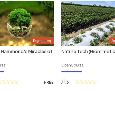
Engineering
En
 Hammond's Miracles of
Nature Tech (Biomimetic
rsa
OpenCoursa
3
FREE