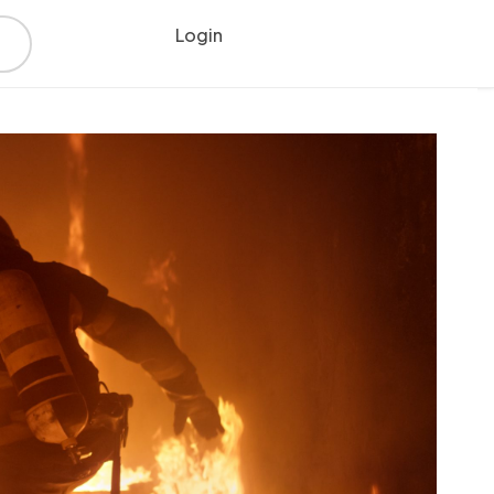
Login
Register