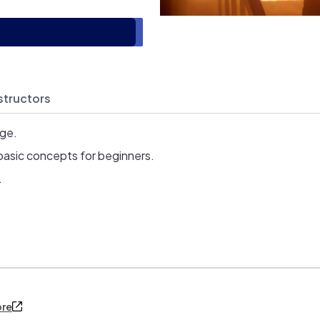
structors
age.
basic concepts for beginners.
.
ore