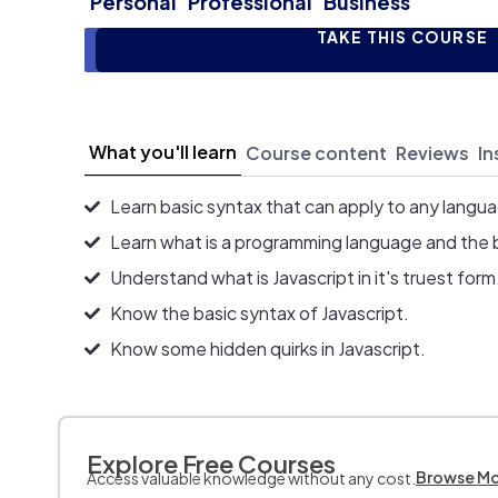
Personal
Professional
Business
TAKE THIS COURSE
What you'll learn
Course content
Reviews
In
Learn basic syntax that can apply to any langu
Learn what is a programming language and the 
Understand what is Javascript in it's truest form
Know the basic syntax of Javascript.
Know some hidden quirks in Javascript.
Explore Free Courses
Browse M
Access valuable knowledge without any cost.