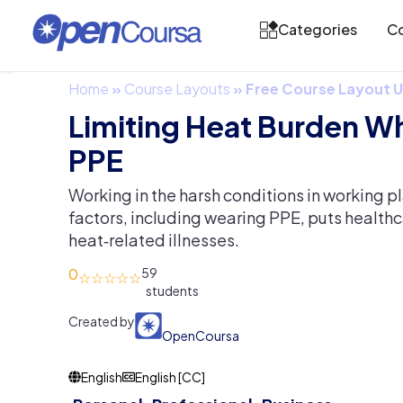
Categories
Co
Home
»
Course Layouts
»
Free Course Layout
Limiting Heat Burden W
PPE
Working in the harsh conditions in working pl
factors, including wearing PPE, puts healthca
heat‐related illnesses.
0
59
Created by
OpenCoursa
English
English [CC]