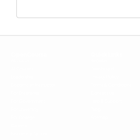
OpenCoursa
Quick Links
About Us
Register
All Courses
Dashboard
Leadership
Privacy Policy
Become an Instructor
Terms & Conditions
For Enterprise
Contact Us
For Government
Help & Support
For University
Blog
For College
Sitemap
Careers
Become a Partner