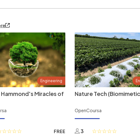
ore
Engineering
En
 Hammond's Miracles of
Nature Tech (Biomimetic
rsa
OpenCoursa
3
FREE