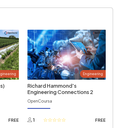
gineering
Engineering
s)
Richard Hammond's
Engineering Connections 2
OpenCoursa
1
FREE
FREE