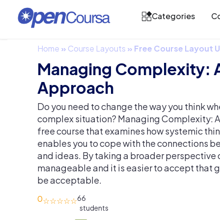
Categories
Co
Home
»
Course Layouts
»
Free Course Layout
Managing Complexity: 
Approach
Do you need to change the way you think wh
complex situation? Managing Complexity: A
free course that examines how systemic thi
enables you to cope with the connections b
and ideas. By taking a broader perspectiv
manageable and it is easier to accept that
be acceptable.
0
66