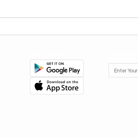
Get The App
Newslette
Stay up to date