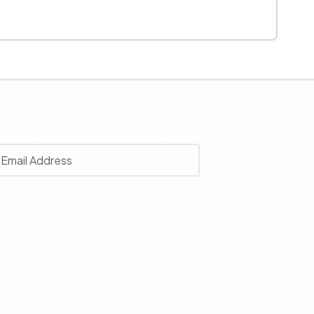
r
 with our latest news, receive exclusive deals, and more.
SUBSCRIBE