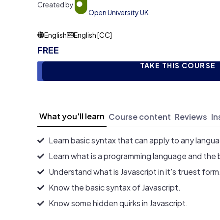
Created by
Open University UK
English
English [CC]
FREE
TAKE THIS COURSE
What you'll learn
Course content
Reviews
In
Learn basic syntax that can apply to any langu
Learn what is a programming language and the 
Understand what is Javascript in it's truest form
Know the basic syntax of Javascript.
Know some hidden quirks in Javascript.