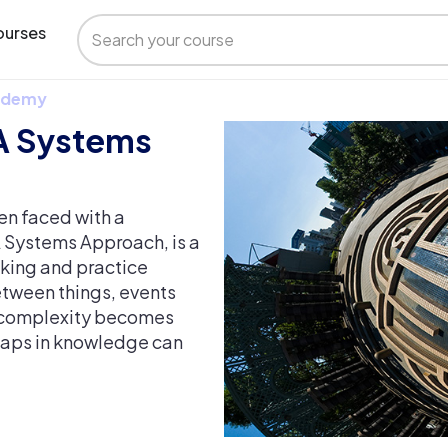
urses
 Udemy
A Systems
en faced with a
 Systems Approach, is a
nking and practice
etween things, events
e complexity becomes
 gaps in knowledge can