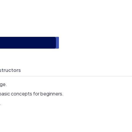
structors
age.
basic concepts for beginners.
.