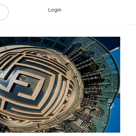
Login
Register