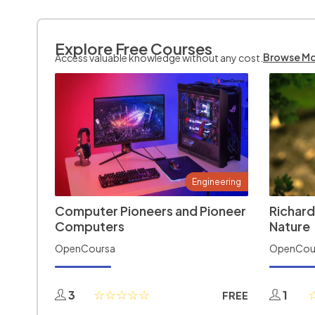
Explore Free Courses
Browse M
Access valuable knowledge without any cost.
Engineering
Computer Pioneers and Pioneer
Richard
Computers
Nature
OpenCoursa
OpenCou
3
1
FREE