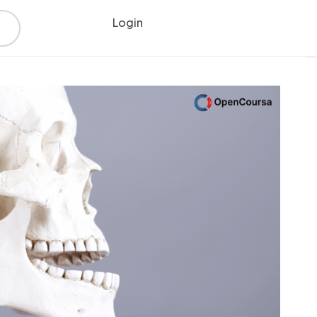
Login
Register