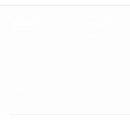
OpenCoursa
Quick Links
About Us
Register
All Courses
Dashboard
Leadership
Privacy Policy
Become an Instructor
Terms & Conditions
For Enterprise
Contact Us
For Government
Help & Support
For University
Blog
For College
Sitemap
Careers
Become a Partner
Copyright © 2024 OpenCoursa. All rights reserved.