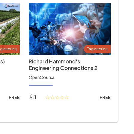
gineering
Engineering
s)
Richard Hammond's
Engineering Connections 2
OpenCoursa
1
FREE
FREE