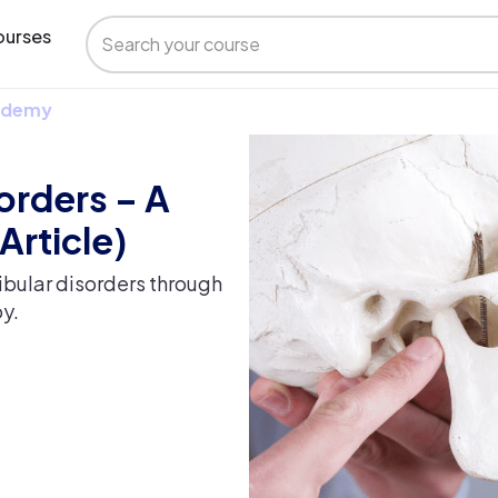
urses
 Udemy
orders – A
Article)
ibular disorders through
y.