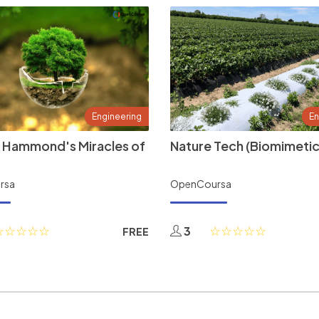
Engineering
En
 Hammond's Miracles of
Nature Tech (Biomimetic
rsa
OpenCoursa
3
FREE