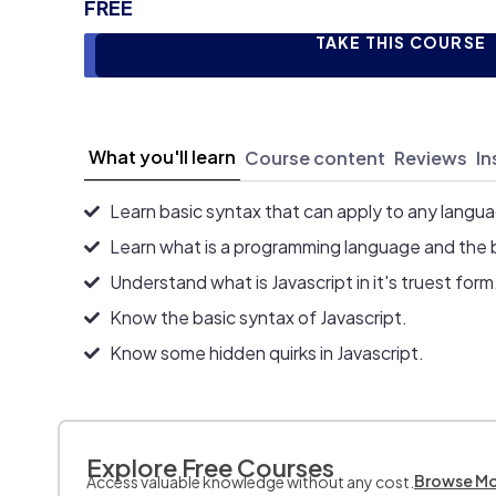
FREE
TAKE THIS COURSE
What you'll learn
Course content
Reviews
In
Learn basic syntax that can apply to any langu
Learn what is a programming language and the 
Understand what is Javascript in it's truest form
Know the basic syntax of Javascript.
Know some hidden quirks in Javascript.
Explore Free Courses
Browse M
Access valuable knowledge without any cost.