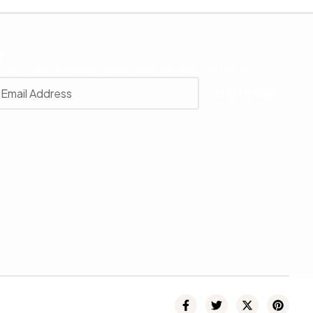
r
 with our latest news, receive exclusive deals, and more.
SUBSCRIBE