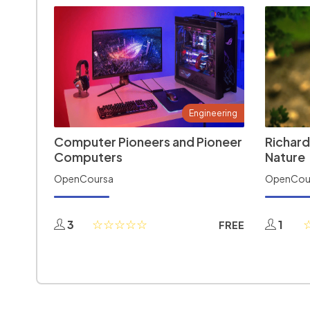
Engineering
Computer Pioneers and Pioneer
Richard
Computers
Nature
OpenCoursa
OpenCou
3
1
FREE