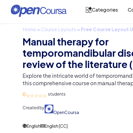
Categories
Co
Home
»
Course Layouts
»
Free Course Layout
Manual therapy for
temporomandibular dis
review of the literature (
Explore the intricate world of temporomand
this comprehensive course on manual therap
0
Created by
OpenCoursa
English
English [CC]