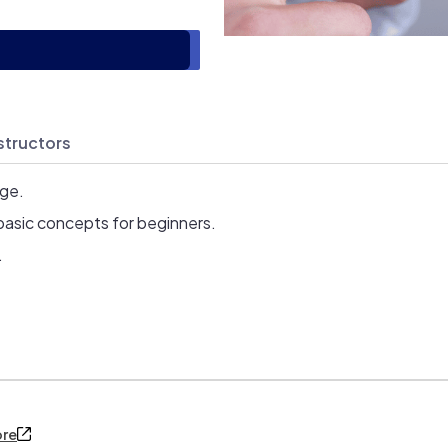
structors
age.
basic concepts for beginners.
.
ore