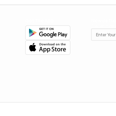
Get The App
Newslette
Stay up to date