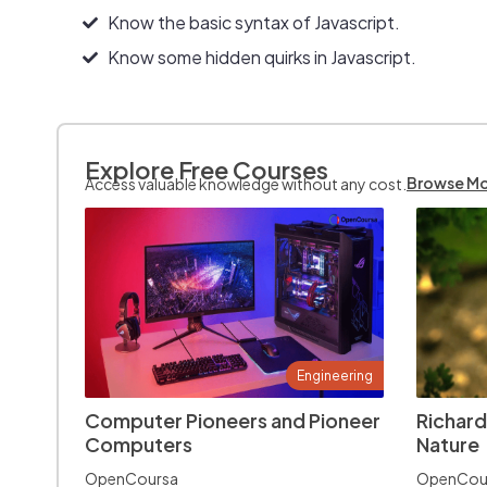
Know the basic syntax of Javascript.
Know some hidden quirks in Javascript.
Explore Free Courses
Browse M
Access valuable knowledge without any cost.
Engineering
Computer Pioneers and Pioneer
Richard
Computers
Nature
OpenCoursa
OpenCou