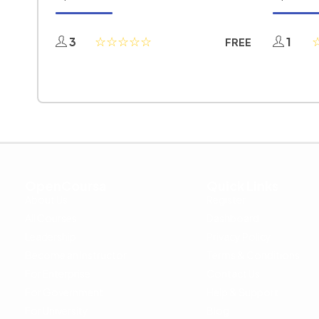
3
1
FREE
OpenCoursa
Quick Links
About Us
Register
All Courses
Dashboard
Leadership
Privacy Policy
Become an Instructor
Terms & Conditions
For Enterprise
Contact Us
For Government
Help & Support
For University
Blog