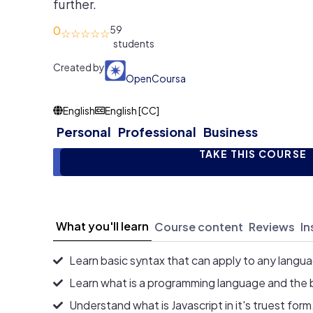
further.
0
59
Created by
OpenCoursa
English
English [CC]
Personal
Professional
Business
TAKE THIS COURSE
What you'll learn
Course content
Reviews
In
Learn basic syntax that can apply to any langu
Learn what is a programming language and the 
Understand what is Javascript in it's truest form