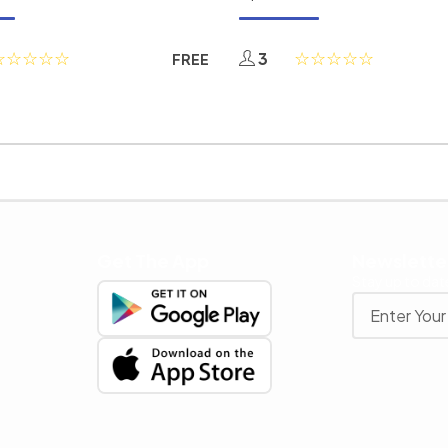
3
FREE
Get The App
Newslette
Stay up to date