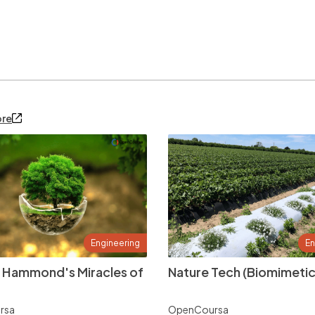
ore
Engineering
En
 Hammond's Miracles of
Nature Tech (Biomimetic
rsa
OpenCoursa