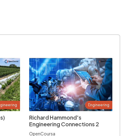
gineering
Engineering
s)
Richard Hammond's
Engineering Connections 2
OpenCoursa