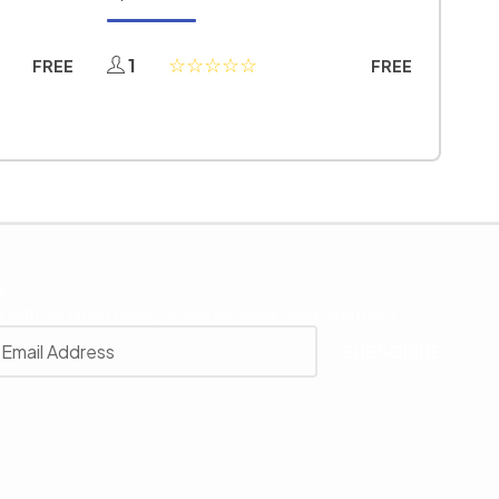
1
FREE
FREE
r
 with our latest news, receive exclusive deals, and more.
SUBSCRIBE