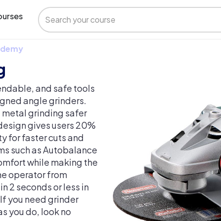
urses
 Udemy
g
ndable, and safe tools
igned angle grinders.
metal grinding safer
 design gives users 20%
 for faster cuts and
tems such as Autobalance
omfort while making the
the operator from
n 2 seconds or less in
 If you need grinder
as you do, look no