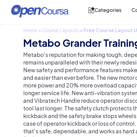
Categories
Co
Home
»
Course Layouts
»
Free Course Layout
Metabo Grander Trainin
Metabo's reputation for making tough, depe
remains unparalleled with their newly redes
New safety and performance features make 
and easier than ever before. The new motor
more power and 20% more overload capacity
longer service life. New anti-vibration sys
and Vibratech Handle reduce operator disc
tool last longer. The safety clutch protects 
kickback and the safety brake stops wheels i
case of operator kickback or loss of control.
that's safe, dependable, and works as hard 