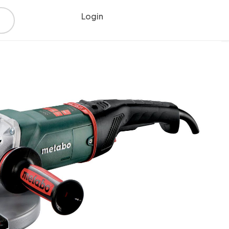
Login
Register