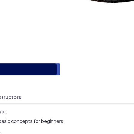
structors
age.
basic concepts for beginners.
.