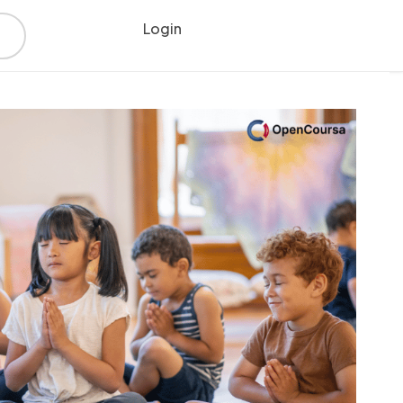
Login
Register