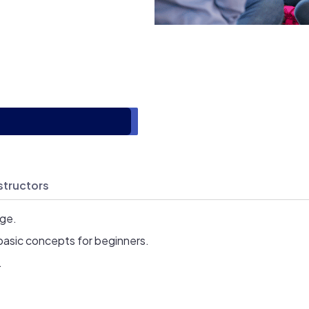
structors
age.
basic concepts for beginners.
.