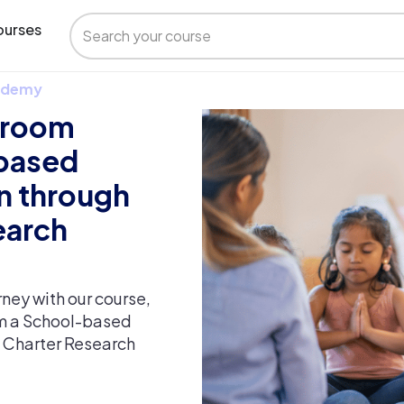
urses
 Udemy
ssroom
 based
n through
earch
ney with our course,
om a School-based
n Charter Research