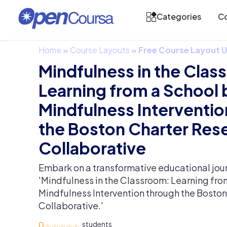
Categories
Co
Home
»
Course Layouts
»
Free Course Layout
Mindfulness in the Cla
Learning from a School
Mindfulness Interventio
the Boston Charter Res
Collaborative
Embark on a transformative educational jour
'Mindfulness in the Classroom: Learning fr
Mindfulness Intervention through the Bosto
Collaborative.'
0