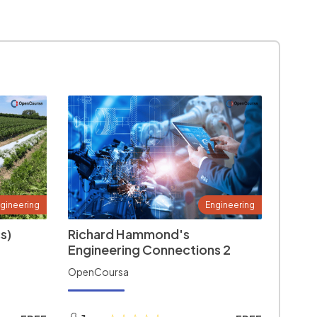
gineering
Engineering
s)
Richard Hammond's
Engineering Connections 2
OpenCoursa