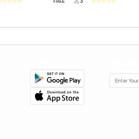
3
FREE
Get The App
Newslette
Stay up to date