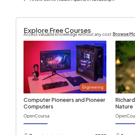
Explore Free Courses
Browse M
Access valuable knowledge without any cost.
Engineering
Computer Pioneers and Pioneer
Richard
Computers
Nature
OpenCoursa
OpenCou