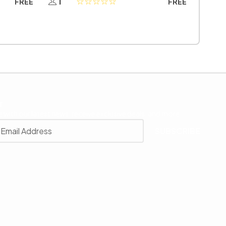
1
FREE
FREE
r
 with our latest news, receive exclusive deals, and more.
SUBSCRIBE