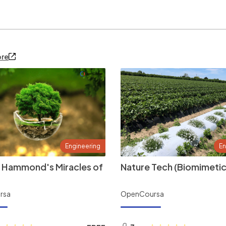
ore
Engineering
En
 Hammond's Miracles of
Nature Tech (Biomimetic
rsa
OpenCoursa