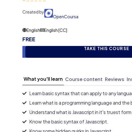
Created by
OpenCoursa
English
English [CC]
FREE
TAKE THIS COURSE
What you'll learn
Course content
Reviews
In
Learn basic syntax that can apply to any langu
Learn what is a programming language and the 
Understand what is Javascript in it's truest form
Know the basic syntax of Javascript.
Know some hidden quirks in Javascript.