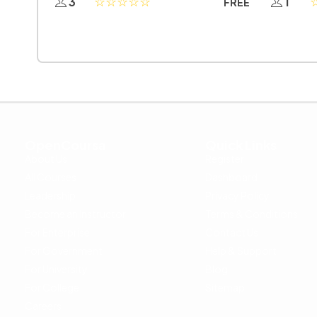
3
1
FREE
OpenCoursa
Quick Links
About Us
Register
All Courses
Dashboard
Leadership
Privacy Policy
Become an Instructor
Terms & Conditions
For Enterprise
Contact Us
For Government
Help & Support
For University
Blog
For College
Sitemap
Careers