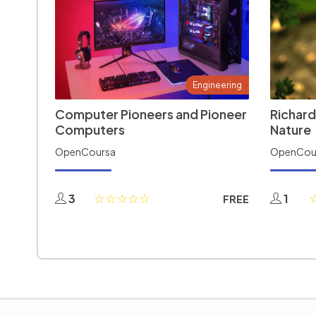
Engineering
Computer Pioneers and Pioneer
Richard
Computers
Nature
OpenCoursa
OpenCou
3
1
FREE