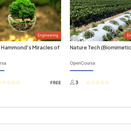
Engineering
En
 Hammond's Miracles of
Nature Tech (Biomimetic
rsa
OpenCoursa
3
FREE