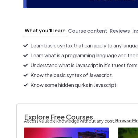
What you'll learn
Course content
Reviews
In
Learn basic syntax that can apply to any langu
Learn what is a programming language and the 
Understand what is Javascript in it's truest form
Know the basic syntax of Javascript.
Know some hidden quirks in Javascript.
Explore Free Courses
Browse M
Access valuable knowledge without any cost.