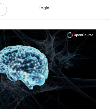
Login
Register