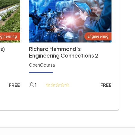
gineering
Engineering
s)
Richard Hammond's
Engineering Connections 2
OpenCoursa
1
FREE
FREE