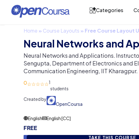
Categories
Co
Home
»
Course Layouts
»
Free Course Layout
Neural Networks and Ap
Neural Networks and Applications. Instructo
Sengupta, Department of Electronics and El
Communication Engineering, IIT Kharagpur.
0
1
Created by
OpenCoursa
English
English [CC]
FREE
TAKE THIS COURSE