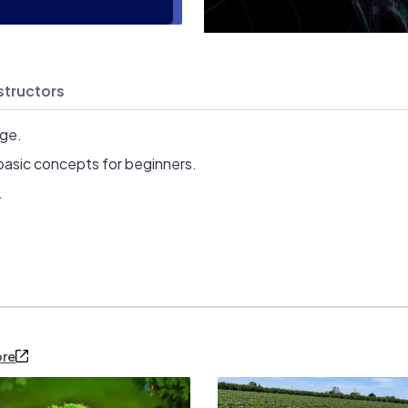
structors
age.
basic concepts for beginners.
.
ore