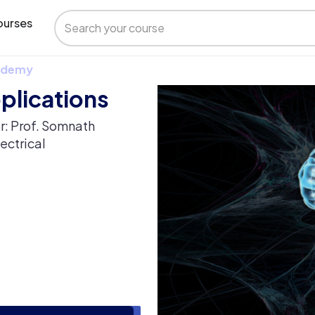
urses
 Udemy
plications
r: Prof. Somnath
ectrical