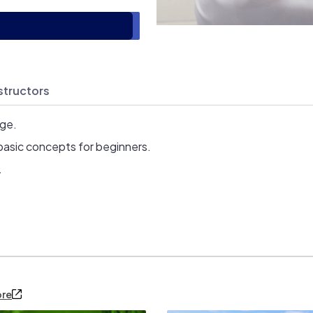
structors
age.
basic concepts for beginners.
.
ore