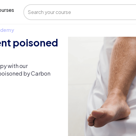
urses
 Udemy
ent poisoned
py with our
 poisoned by Carbon