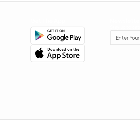
Get The App
Newslette
Stay up to date