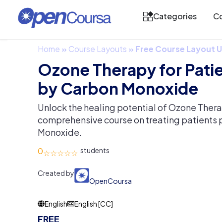
Categories
Co
Home
»
Course Layouts
»
Free Course Layout
Ozone Therapy for Pati
by Carbon Monoxide
Unlock the healing potential of Ozone Thera
comprehensive course on treating patients
Monoxide.
0
Created by
OpenCoursa
English
English [CC]
FREE