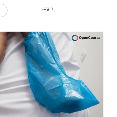
Login
Register