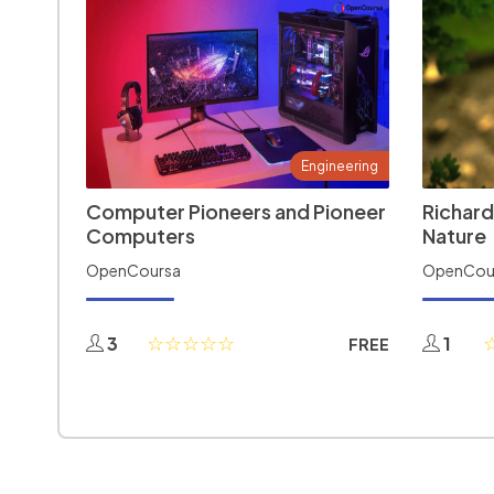
Engineering
Computer Pioneers and Pioneer
Richard
Computers
Nature
OpenCoursa
OpenCou
3
1
FREE