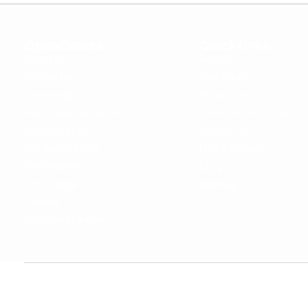
OpenCoursa
Quick Links
About Us
Register
All Courses
Dashboard
Leadership
Privacy Policy
Become an Instructor
Terms & Conditions
For Enterprise
Contact Us
For Government
Help & Support
For University
Blog
For College
Sitemap
Careers
Become a Partner
Copyright © 2024 OpenCoursa. All rights reserved.