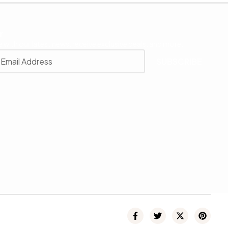
r
 with our latest news, receive exclusive deals, and more.
SUBSCRIBE