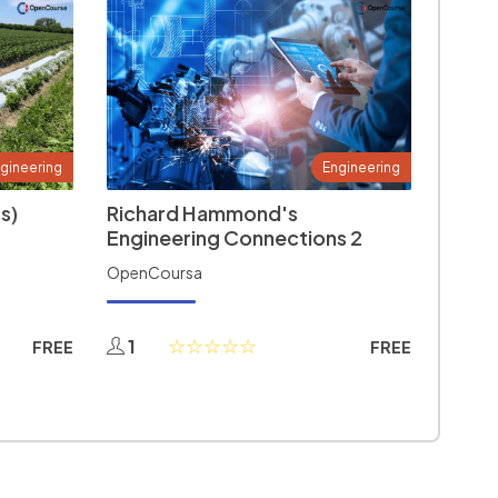
gineering
Engineering
s)
Richard Hammond's
Engineering Connections 2
OpenCoursa
1
FREE
FREE