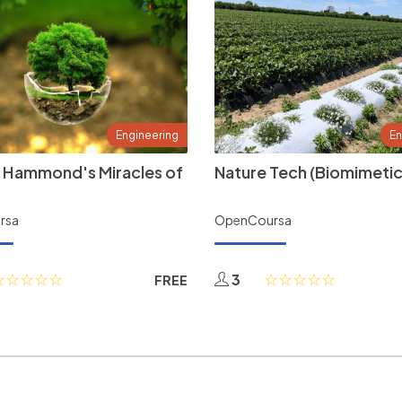
Engineering
En
 Hammond's Miracles of
Nature Tech (Biomimetic
rsa
OpenCoursa
3
FREE