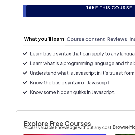
TAKE THIS COURSE
What you'll learn
Course content
Reviews
In
Learn basic syntax that can apply to any langu
Learn what is a programming language and the 
Understand what is Javascript in it's truest form
Know the basic syntax of Javascript.
Know some hidden quirks in Javascript.
Explore Free Courses
Browse M
Access valuable knowledge without any cost.