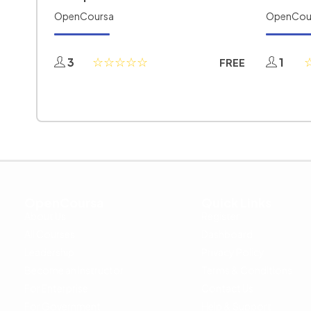
OpenCoursa
OpenCou
3
1
FREE
OpenCoursa
Quick Links
About Us
Register
All Courses
Dashboard
Leadership
Privacy Policy
Become an Instructor
Terms & Conditions
For Enterprise
Contact Us
For Government
Help & Support