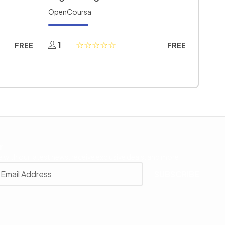
OpenCoursa
1
FREE
FREE
r
 with our latest news, receive exclusive deals, and more.
SUBSCRIBE