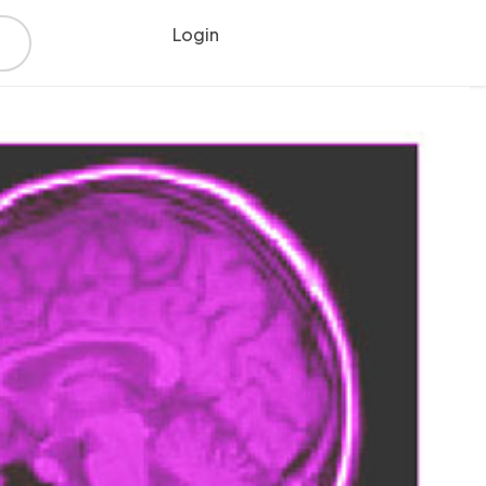
Login
Register