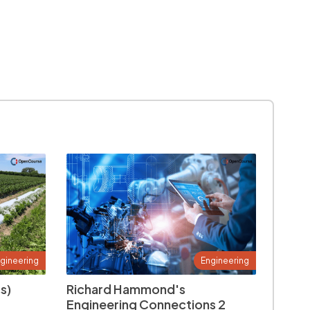
gineering
Engineering
s)
Richard Hammond's
Engineering Connections 2