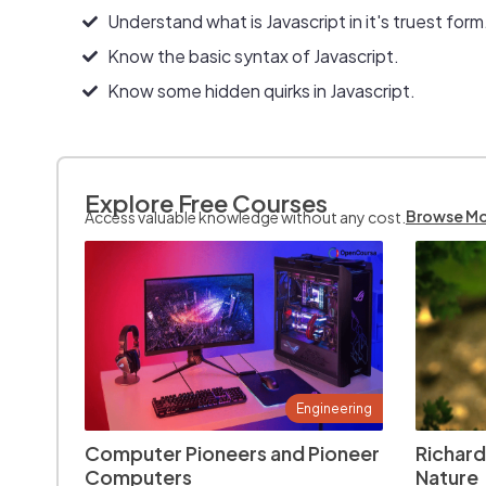
Understand what is Javascript in it's truest form
Know the basic syntax of Javascript.
Know some hidden quirks in Javascript.
Explore Free Courses
Browse M
Access valuable knowledge without any cost.
Engineering
Computer Pioneers and Pioneer
Richard
Computers
Nature