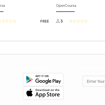
rsa
OpenCoursa
3
FREE
Get The App
Newslette
Stay up to date