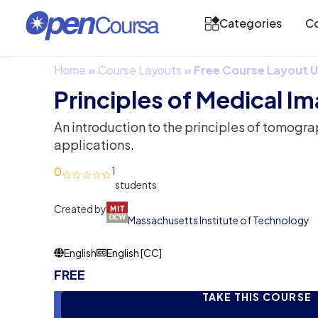
Categories
Co
Home
»
Course Layouts
»
Free Course Layout
Principles of Medical I
An introduction to the principles of tomogra
applications.
0
1
Created by
Massachusetts Institute of Technology
English
English [CC]
FREE
TAKE THIS COURSE