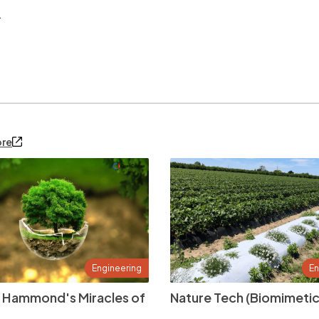
.
ore
Engineering
En
 Hammond's Miracles of
Nature Tech (Biomimetic