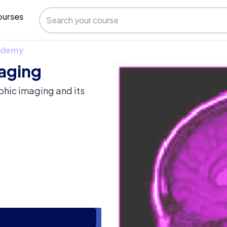
urses
 Udemy
maging
phic imaging and its