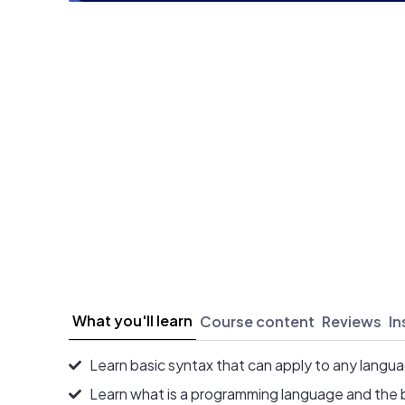
What you'll learn
Course content
Reviews
In
Learn basic syntax that can apply to any langu
Learn what is a programming language and the 