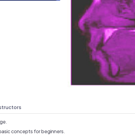
structors
age.
basic concepts for beginners.