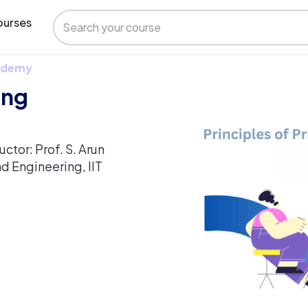
urses
 Udemy
ing
tor: Prof. S. Arun
 Engineering, IIT