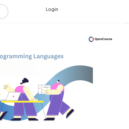
Login
Register