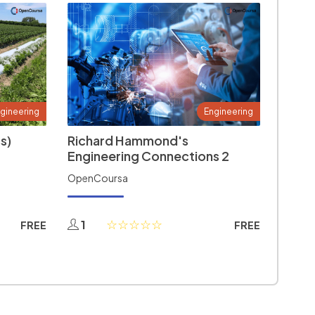
gineering
Engineering
s)
Richard Hammond's
Engineering Connections 2
OpenCoursa
1
FREE
FREE