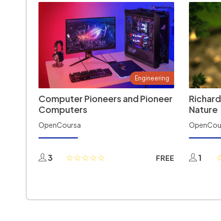
Engineering
Computer Pioneers and Pioneer
Richard
Computers
Nature
OpenCoursa
OpenCou
3
1
FREE