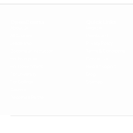
OpenCoursa
Quick Links
About Us
Register
All Courses
Dashboard
Leadership
Privacy Policy
Become an Instructor
Terms & Conditions
For Enterprise
Contact Us
For Government
Help & Support
For University
Blog
For College
Sitemap
Careers
Become a Partner
Copyright © 2024 OpenCoursa. All rights reserved.