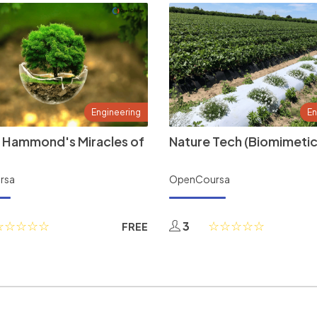
Engineering
En
 Hammond's Miracles of
Nature Tech (Biomimetic
rsa
OpenCoursa
3
FREE