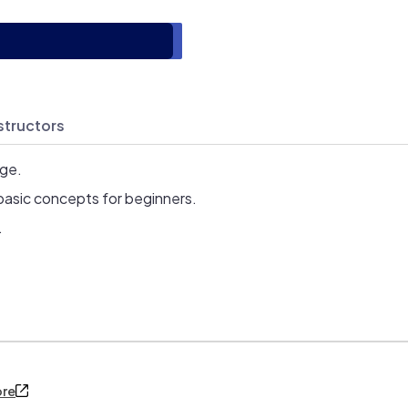
structors
age.
basic concepts for beginners.
.
ore