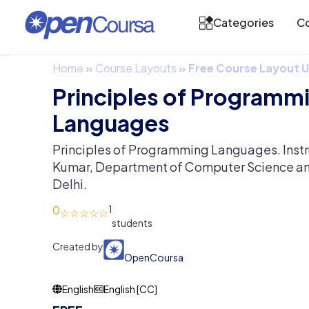
Categories
Co
Home
»
Course Layouts
»
Free Course Layout
Principles of Programm
Languages
Principles of Programming Languages. Instruc
Kumar, Department of Computer Science and
Delhi.
0
1
Created by
OpenCoursa
English
English [CC]