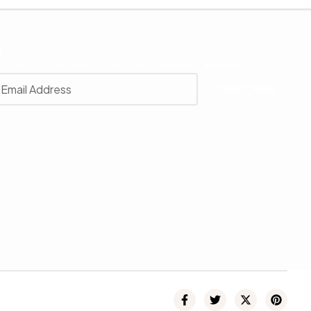
r
 with our latest news, receive exclusive deals, and more.
SUBSCRIBE