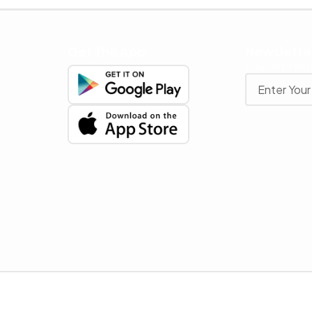
Get The App
Newslette
Stay up to date