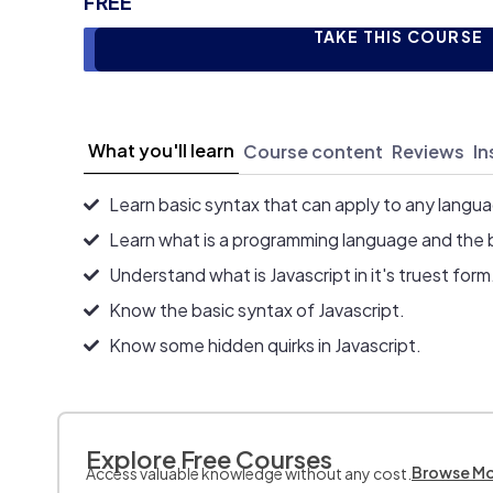
FREE
TAKE THIS COURSE
What you'll learn
Course content
Reviews
In
Learn basic syntax that can apply to any langu
Learn what is a programming language and the 
Understand what is Javascript in it's truest form
Know the basic syntax of Javascript.
Know some hidden quirks in Javascript.
Explore Free Courses
Browse M
Access valuable knowledge without any cost.