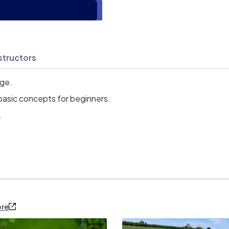
structors
age.
basic concepts for beginners.
.
ore