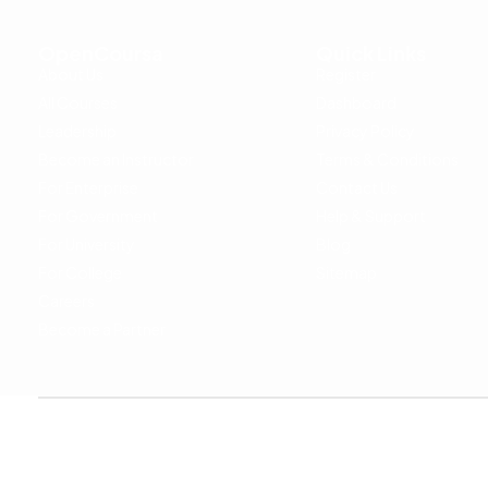
OpenCoursa
Quick Links
About Us
Register
All Courses
Dashboard
Leadership
Privacy Policy
Become an Instructor
Terms & Conditions
For Enterprise
Contact Us
For Government
Help & Support
For University
Blog
For College
Sitemap
Careers
Become a Partner
Copyright © 2024 OpenCoursa. All rights reserved.