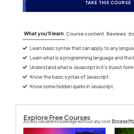
TAKE THIS COURSE
What you'll learn
Course content
Reviews
In
Learn basic syntax that can apply to any langu
Learn what is a programming language and the 
Understand what is Javascript in it's truest form
Know the basic syntax of Javascript.
Know some hidden quirks in Javascript.
Explore Free Courses
Browse M
Access valuable knowledge without any cost.