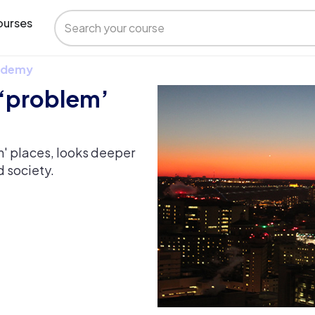
urses
 Udemy
 ‘problem’
m' places, looks deeper
d society.