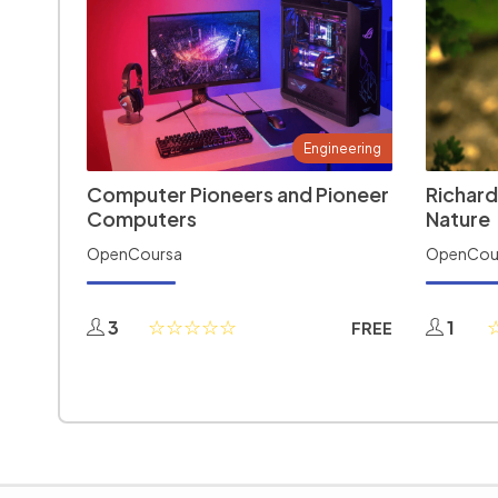
Engineering
Computer Pioneers and Pioneer
Richard
Computers
Nature
OpenCoursa
OpenCou
3
1
FREE