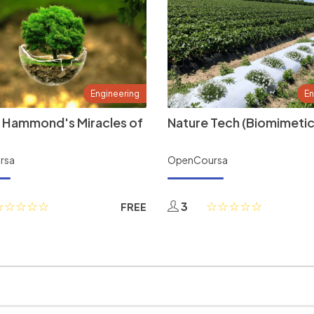
Engineering
En
 Hammond's Miracles of
Nature Tech (Biomimetic
rsa
OpenCoursa
3
FREE