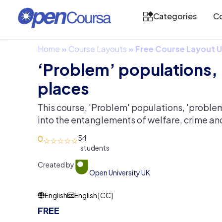
Categories
Co
Home
»
Course Layouts
»
Free Course Layout
‘Problem’ populations,
places
This course, 'Problem' populations, 'proble
into the entanglements of welfare, crime an
0
54
Created by
Open University UK
English
English [CC]
FREE