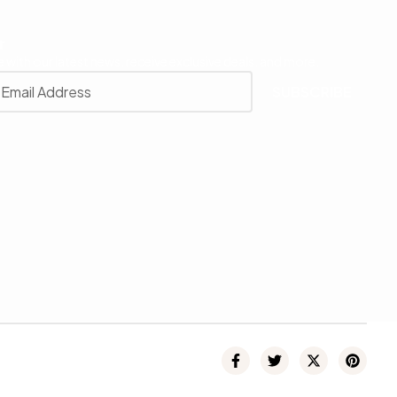
r
 with our latest news, receive exclusive deals, and more.
SUBSCRIBE