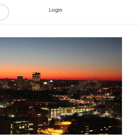
Login
Register