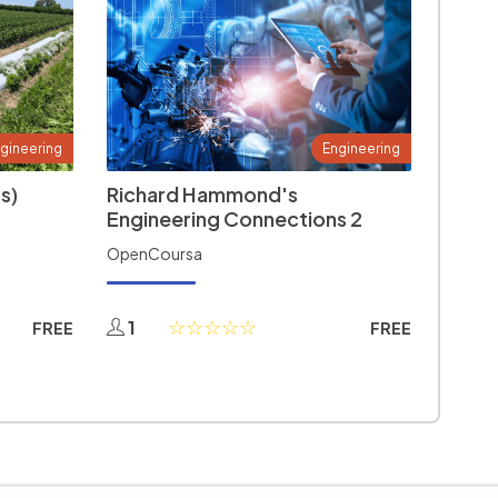
gineering
Engineering
s)
Richard Hammond's
Engineering Connections 2
OpenCoursa
1
FREE
FREE