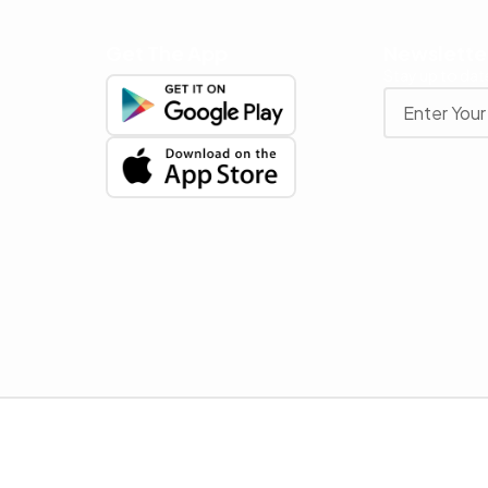
Get The App
Newslette
Stay up to date