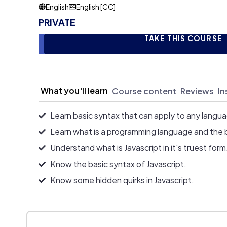
English
English [CC]
PRIVATE
TAKE THIS COURSE
What you'll learn
Course content
Reviews
In
Learn basic syntax that can apply to any langu
Learn what is a programming language and the 
Understand what is Javascript in it's truest form
Know the basic syntax of Javascript.
Know some hidden quirks in Javascript.