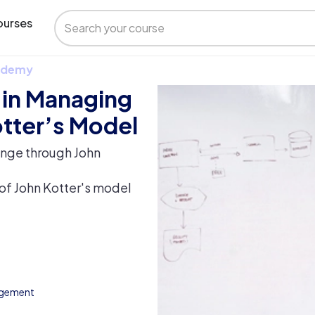
urses
 Udemy
e in Managing
tter’s Model
ange through John
of John Kotter's model
agement