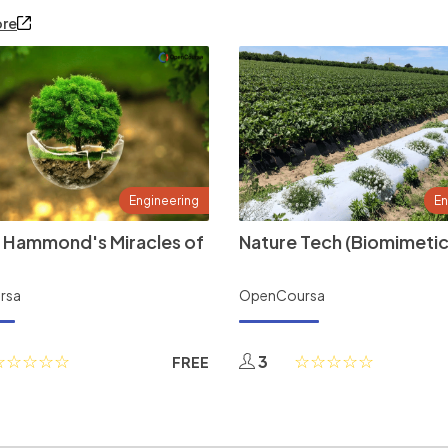
ore
Engineering
En
 Hammond's Miracles of
Nature Tech (Biomimetic
rsa
OpenCoursa
3
FREE