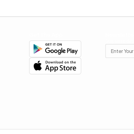
Get The App
Newslette
Stay up to date