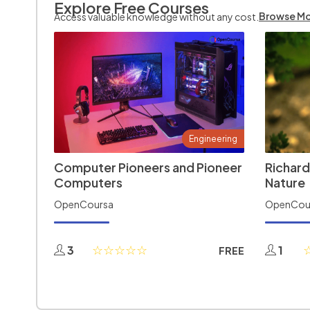
Explore Free Courses
Browse M
Access valuable knowledge without any cost.
Engineering
Computer Pioneers and Pioneer
Richard
Computers
Nature
OpenCoursa
OpenCou
3
1
FREE