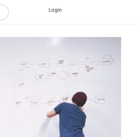
Login
Register