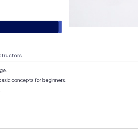
structors
age.
basic concepts for beginners.
.