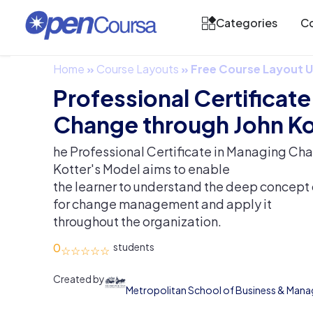
Categories
Co
Home
»
Course Layouts
»
Free Course Layout
Professional Certificat
Change through John Ko
he Professional Certificate in Managing Ch
Kotter's Model aims to enable
the learner to understand the deep concept 
for change management and apply it
throughout the organization.
0
Created by
Metropolitan School of Business & Man