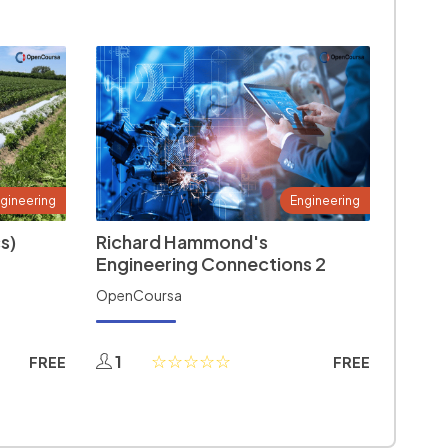
gineering
Engineering
s)
Richard Hammond's
Engineering Connections 2
OpenCoursa
1
FREE
FREE