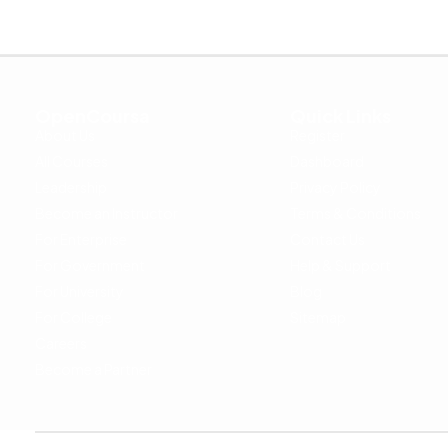
OpenCoursa
Quick Links
About Us
Register
All Courses
Dashboard
Leadership
Privacy Policy
Become an Instructor
Terms & Conditions
For Enterprise
Contact Us
For Government
Help & Support
For University
Blog
For College
Sitemap
Careers
Become a Partner