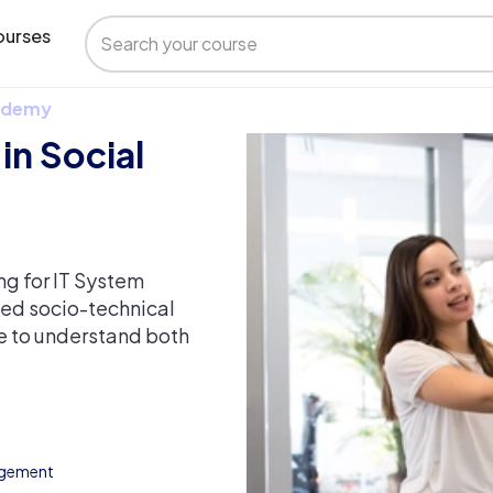
urses
 Udemy
in Social
ng for IT System
ed socio-technical
le to understand both
agement