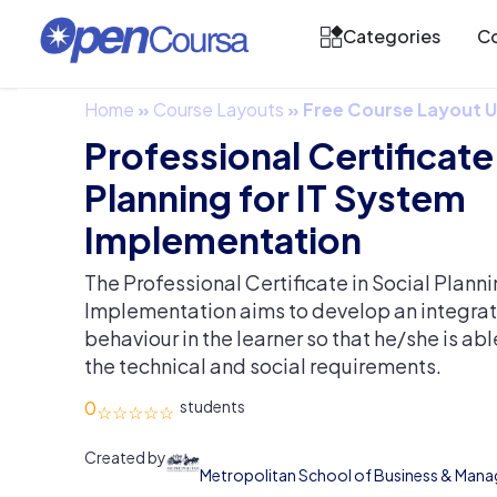
Categories
Co
Home
»
Course Layouts
»
Free Course Layout
Professional Certificate 
Planning for IT System
Implementation
The Professional Certificate in Social Planni
Implementation aims to develop an integrat
behaviour in the learner so that he/she is ab
the technical and social requirements.
0
Created by
Metropolitan School of Business & Man