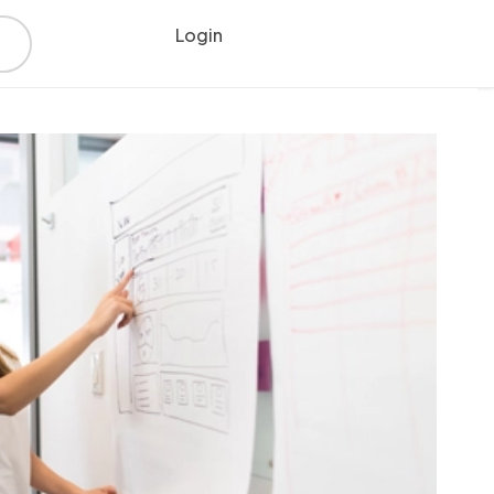
Login
Register