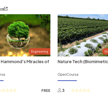
ore
Engineering
En
 Hammond's Miracles of
Nature Tech (Biomimetic
rsa
OpenCoursa
3
FREE