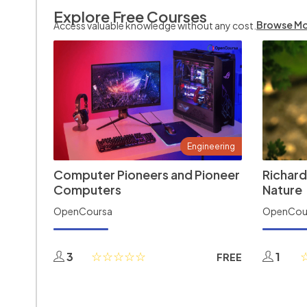
Explore Free Courses
Browse M
Access valuable knowledge without any cost.
Engineering
Computer Pioneers and Pioneer
Richard
Computers
Nature
OpenCoursa
OpenCou
3
1
FREE