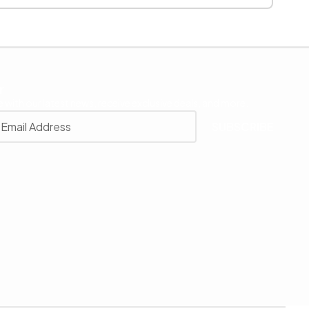
r
 with our latest news, receive exclusive deals, and more.
SUBSCRIBE