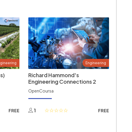
gineering
Engineering
s)
Richard Hammond's
Engineering Connections 2
OpenCoursa
1
FREE
FREE