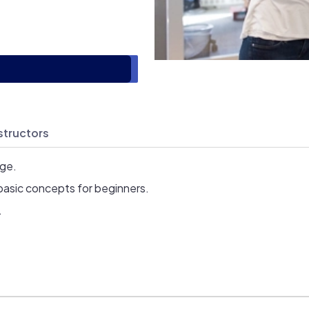
structors
age.
basic concepts for beginners.
.