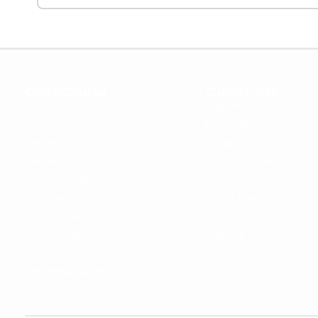
OpenCoursa
Quick Links
About Us
Register
All Courses
Dashboard
Leadership
Privacy Policy
Become an Instructor
Terms & Conditions
For Enterprise
Contact Us
For Government
Help & Support
For University
Blog
For College
Sitemap
Careers
Become a Partner