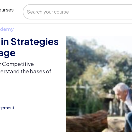
urses
 Udemy
 in Strategies
tage
or Competitive
derstand the bases of
agement