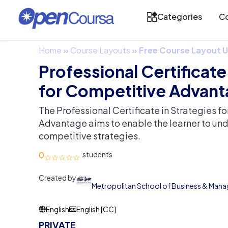
Categories
Co
Home
»
Course Layouts
»
Free Course Layout
Professional Certificate
for Competitive Advan
The Professional Certificate in Strategies f
Advantage aims to enable the learner to un
competitive strategies.
0
Created by
Metropolitan School of Business & Man
English
English [CC]
PRIVATE