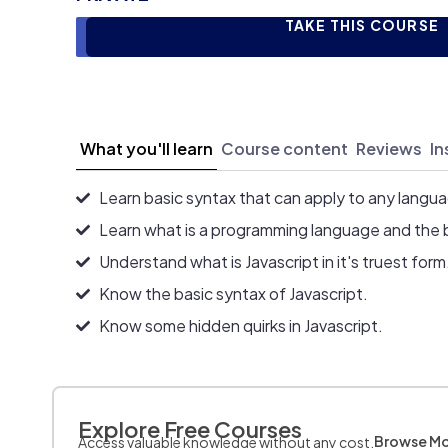
TAKE THIS COURSE
What you'll learn
Course content
Reviews
In
Learn basic syntax that can apply to any langu
Learn what is a programming language and the 
Understand what is Javascript in it's truest form
Know the basic syntax of Javascript.
Know some hidden quirks in Javascript.
Explore Free Courses
Browse M
Access valuable knowledge without any cost.