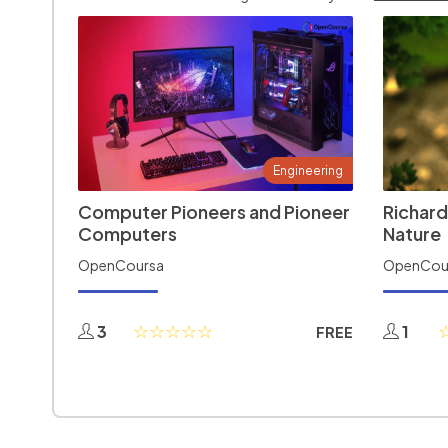
Engineering
Computer Pioneers and Pioneer
Richard
Computers
Nature
OpenCoursa
OpenCou
3
1
FREE