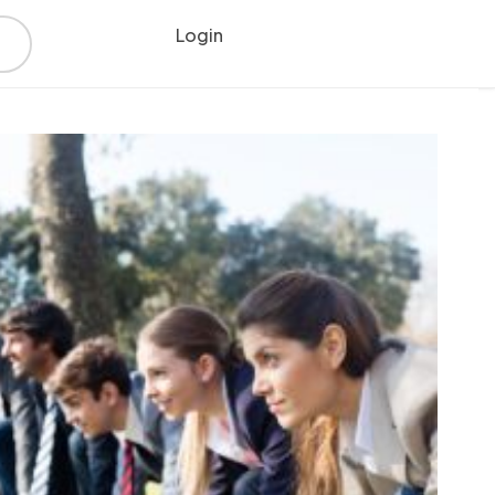
Login
Register