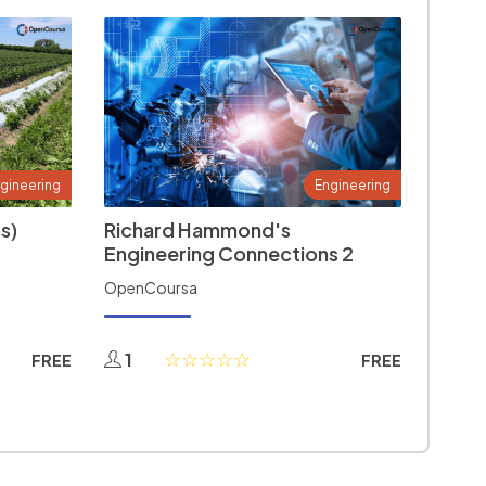
gineering
Engineering
s)
Richard Hammond's
Engineering Connections 2
OpenCoursa
1
FREE
FREE