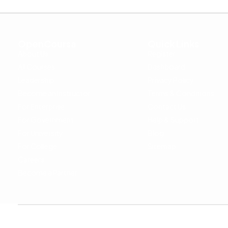
OpenCoursa
Quick Links
About Us
Register
All Courses
Dashboard
Leadership
Privacy Policy
Become an Instructor
Terms & Conditions
For Enterprise
Contact Us
For Government
Help & Support
For University
Blog
For College
Sitemap
Careers
Become a Partner
Copyright © 2024 OpenCoursa. All rights reserved.