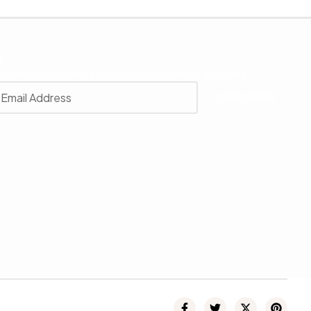
r
 with our latest news, receive exclusive deals, and more.
SUBSCRIBE