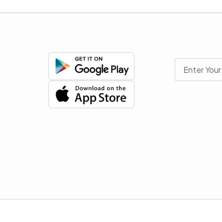
Get The App
Newslette
Stay up to date