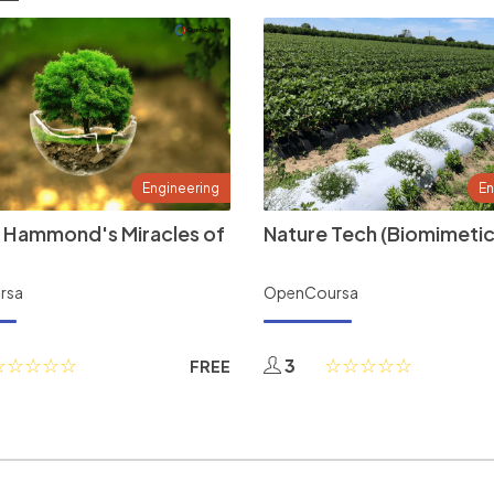
Engineering
En
 Hammond's Miracles of
Nature Tech (Biomimetic
rsa
OpenCoursa
3
FREE