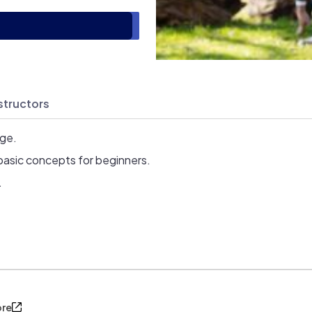
structors
age.
basic concepts for beginners.
.
ore