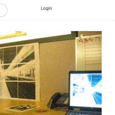
Login
Register