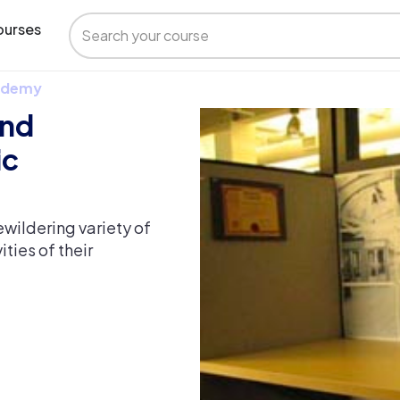
urses
 Udemy
and
ic
wildering variety of
ties of their