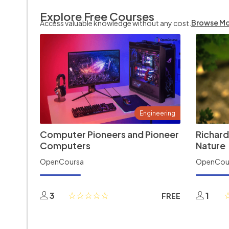
Explore Free Courses
Browse M
Access valuable knowledge without any cost.
Engineering
Computer Pioneers and Pioneer
Richard
Computers
Nature
OpenCoursa
OpenCou
3
1
FREE