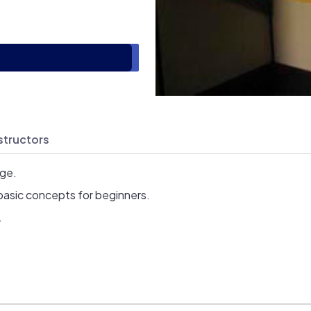
structors
age.
basic concepts for beginners.
.