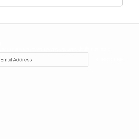
r
 with our latest news, receive exclusive deals, and more.
SUBSCRIBE