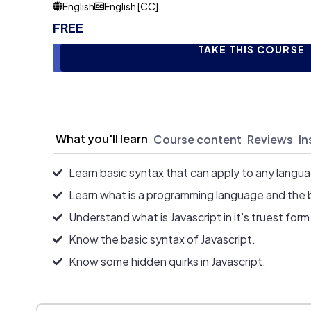
English
English [CC]
FREE
TAKE THIS COURSE
What you'll learn
Course content
Reviews
In
Learn basic syntax that can apply to any langu
Learn what is a programming language and the 
Understand what is Javascript in it's truest form
Know the basic syntax of Javascript.
Know some hidden quirks in Javascript.