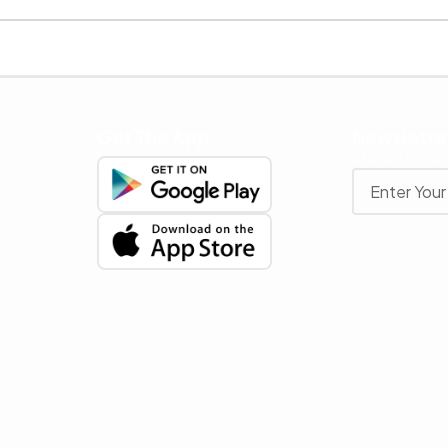
Get The App
Newslette
Stay up to date