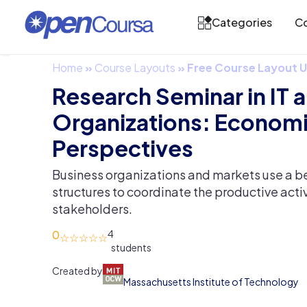
Categories
Co
Home
»
Course Layouts
»
Free Course Layout
Research Seminar in IT 
Organizations: Econom
Perspectives
Business organizations and markets use a be
structures to coordinate the productive activi
stakeholders.
0
4
Created by
Massachusetts Institute of Technology