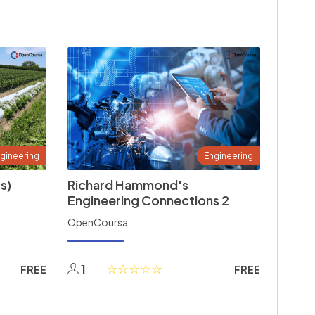
gineering
Engineering
s)
Richard Hammond's
Engineering Connections 2
OpenCoursa
1
FREE
FREE