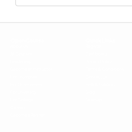
OpenCoursa
Quick Links
About Us
Register
All Courses
Dashboard
Leadership
Privacy Policy
Become an Instructor
Terms & Conditions
For Enterprise
Contact Us
For Government
Help & Support
For University
Blog
For College
Sitemap
Careers
Become a Partner