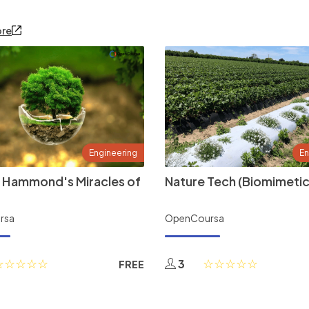
ore
Engineering
En
 Hammond's Miracles of
Nature Tech (Biomimetic
rsa
OpenCoursa
3
FREE