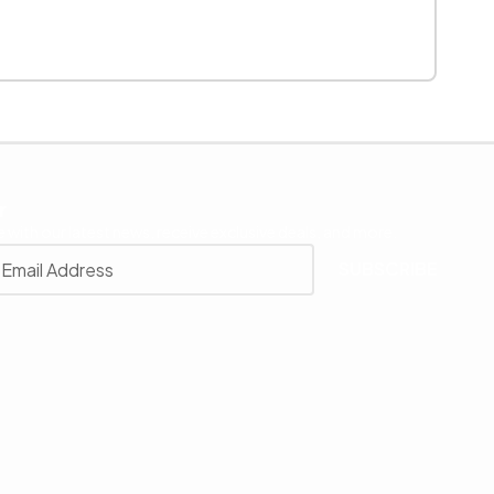
r
 with our latest news, receive exclusive deals, and more.
SUBSCRIBE