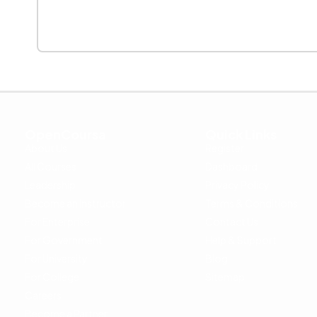
OpenCoursa
Quick Links
About Us
Register
All Courses
Dashboard
Leadership
Privacy Policy
Become an Instructor
Terms & Conditions
For Enterprise
Contact Us
For Government
Help & Support
For University
Blog
For College
Sitemap
Careers
Become a Partner