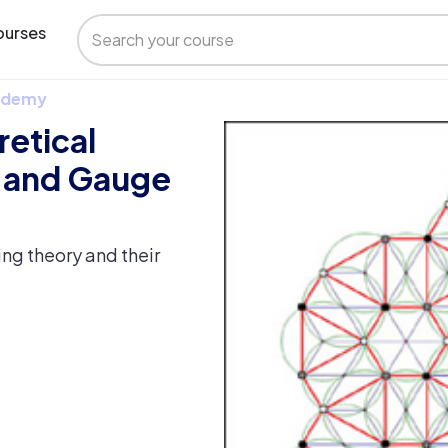
urses
 Udemy
retical
s and Gauge
ring theory and their