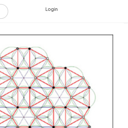
Login
Register