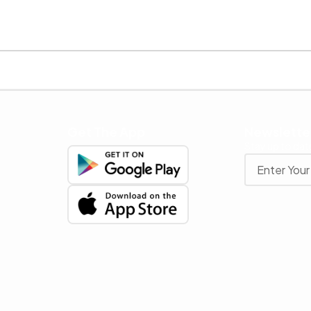
Get The App
Newslette
Stay up to date