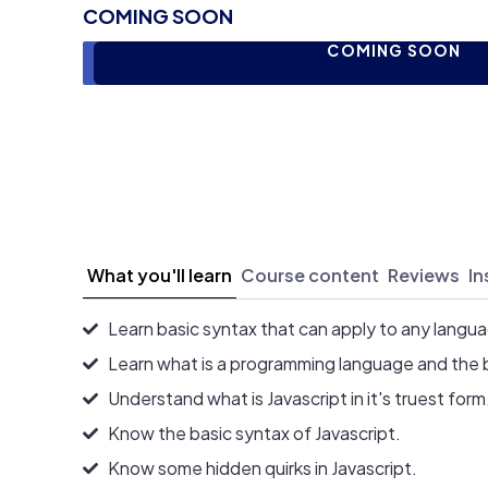
COMING SOON
COMING SOON
What you'll learn
Course content
Reviews
In
Learn basic syntax that can apply to any langu
Learn what is a programming language and the 
Understand what is Javascript in it's truest form
Know the basic syntax of Javascript.
Know some hidden quirks in Javascript.