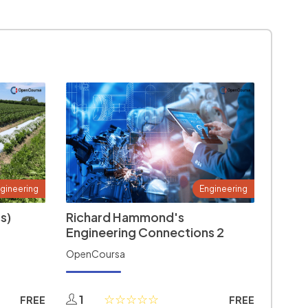
gineering
Engineering
s)
Richard Hammond's
Engineering Connections 2
OpenCoursa
1
FREE
FREE