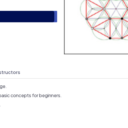
structors
age.
basic concepts for beginners.
.