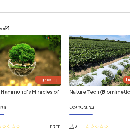
ore
Engineering
En
 Hammond's Miracles of
Nature Tech (Biomimetic
rsa
OpenCoursa
3
FREE