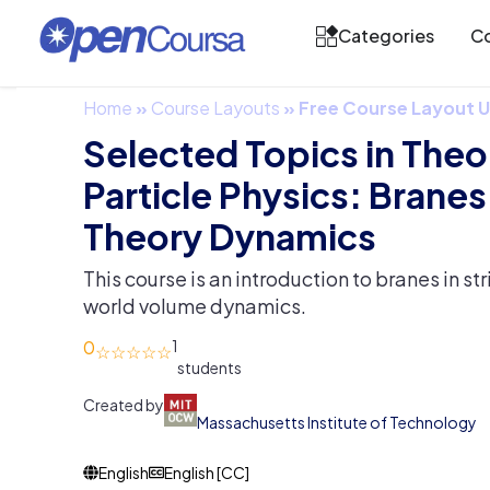
Categories
Co
Home
»
Course Layouts
»
Free Course Layout
Selected Topics in Theo
Particle Physics: Brane
Theory Dynamics
This course is an introduction to branes in st
world volume dynamics.
0
1
Created by
Massachusetts Institute of Technology
English
English [CC]