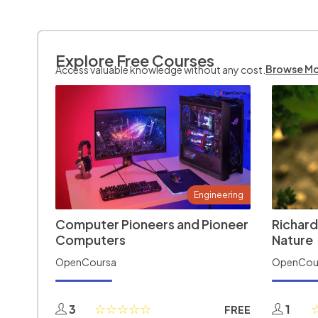
Explore Free Courses
Browse M
Access valuable knowledge without any cost.
Engineering
Computer Pioneers and Pioneer
Richard
Computers
Nature
OpenCoursa
OpenCou
3
1
FREE