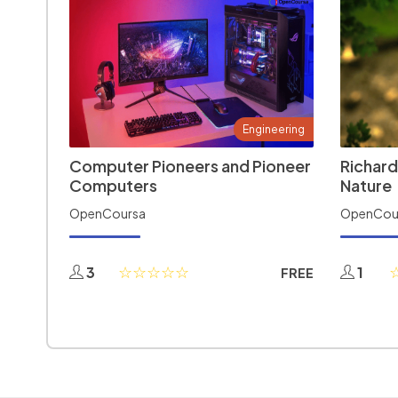
Engineering
Computer Pioneers and Pioneer
Richard
Computers
Nature
OpenCoursa
OpenCou
3
1
FREE