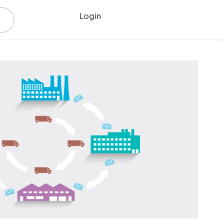
Login
Register