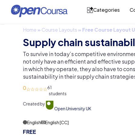
Categories
Co
Home
»
Course Layouts
»
Free Course Layout
Supply chain sustainabil
To survive in today’s competitive environme
not only have an efficient and effective supp
in which they operate, they also have to cons
sustainability in their supply chain strategie
0
61
Created by
Open University UK
English
English [CC]
FREE