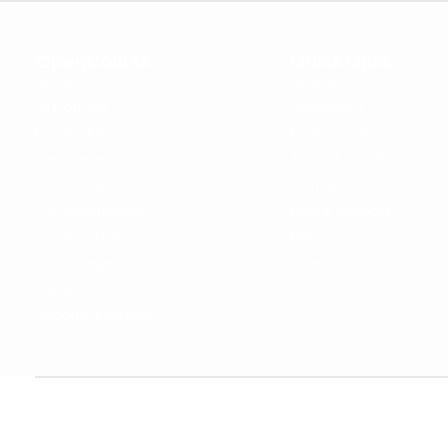
OpenCoursa
Quick Links
About Us
Register
All Courses
Dashboard
Leadership
Privacy Policy
Become an Instructor
Terms & Conditions
For Enterprise
Contact Us
For Government
Help & Support
For University
Blog
For College
Sitemap
Careers
Become a Partner
Copyright © 2024 OpenCoursa. All rights reserved.