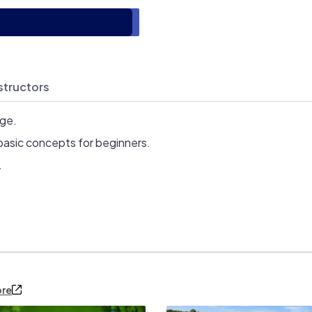
structors
age.
basic concepts for beginners.
.
ore