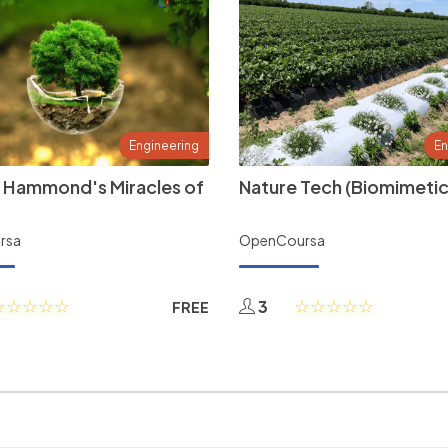
Engineering
En
 Hammond's Miracles of
Nature Tech (Biomimetic
rsa
OpenCoursa
3
FREE