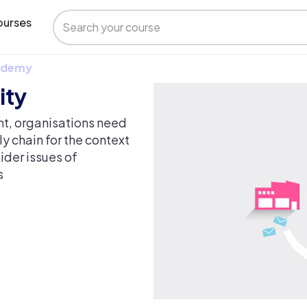
urses
 Udemy
ity
nt, organisations need
ly chain for the context
ider issues of
s