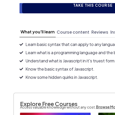
TAKE THIS COURSE
What you'll learn
Course content
Reviews
In
Learn basic syntax that can apply to any langu
Learn what is a programming language and the 
Understand what is Javascript in it's truest form
Know the basic syntax of Javascript.
Know some hidden quirks in Javascript.
Explore Free Courses
Browse M
Access valuable knowledge without any cost.