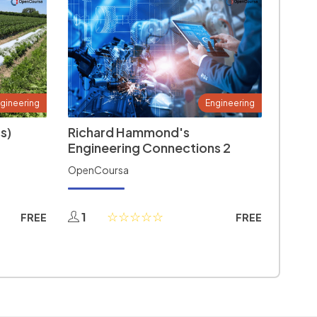
gineering
Engineering
s)
Richard Hammond's
Engineering Connections 2
OpenCoursa
1
FREE
FREE