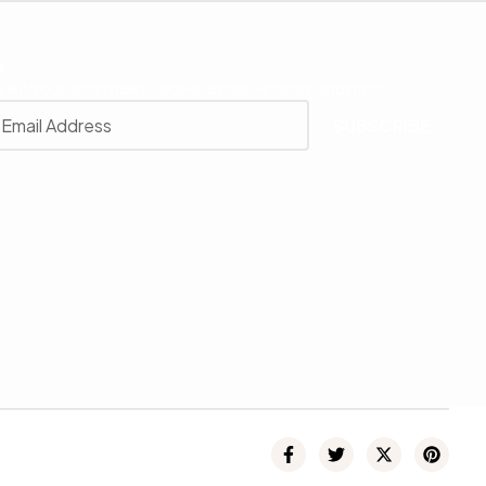
r
 with our latest news, receive exclusive deals, and more.
SUBSCRIBE