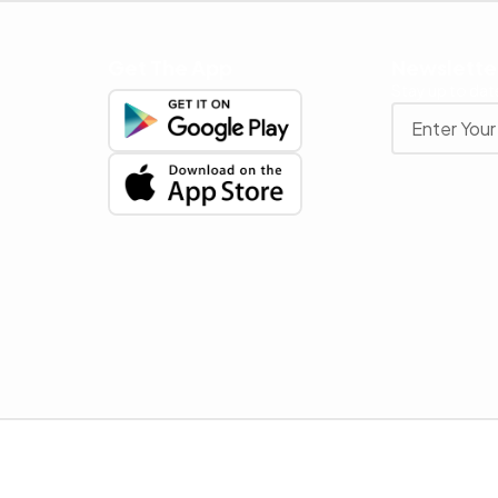
Get The App
Newslette
Stay up to date