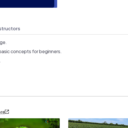
structors
age.
basic concepts for beginners.
.
ore