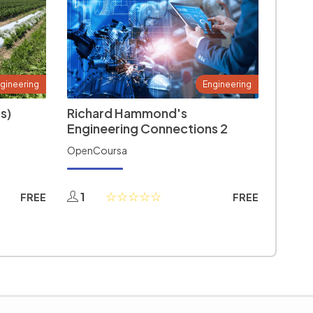
gineering
Engineering
s)
Richard Hammond's
Engineering Connections 2
OpenCoursa
1
FREE
FREE