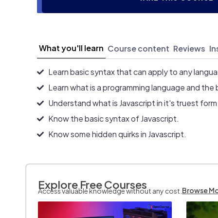
What you'll learn
Course content
Reviews
In
Learn basic syntax that can apply to any langu
Learn what is a programming language and the 
Understand what is Javascript in it's truest form
Know the basic syntax of Javascript.
Know some hidden quirks in Javascript.
Explore Free Courses
Browse M
Access valuable knowledge without any cost.