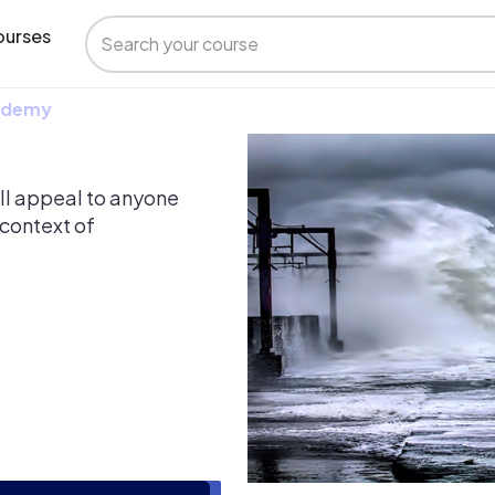
urses
 Udemy
ill appeal to anyone
 context of