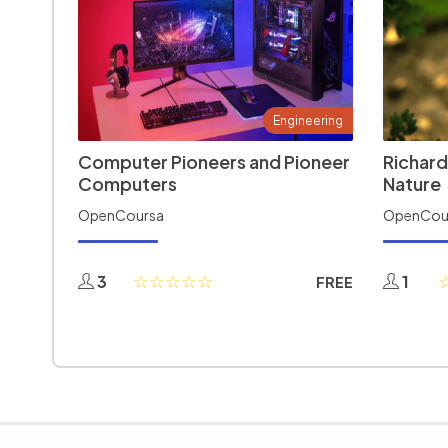
Engineering
Computer Pioneers and Pioneer
Richard
Computers
Nature
OpenCoursa
OpenCou
3
1
FREE