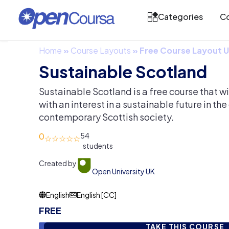
Categories
Co
Home
»
Course Layouts
»
Free Course Layout
Sustainable Scotland
Sustainable Scotland is a free course that w
with an interest in a sustainable future in the
contemporary Scottish society.
0
54
Created by
Open University UK
English
English [CC]
FREE
TAKE THIS COURSE