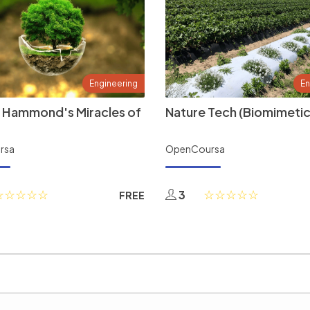
Engineering
En
 Hammond's Miracles of
Nature Tech (Biomimetic
rsa
OpenCoursa
3
FREE