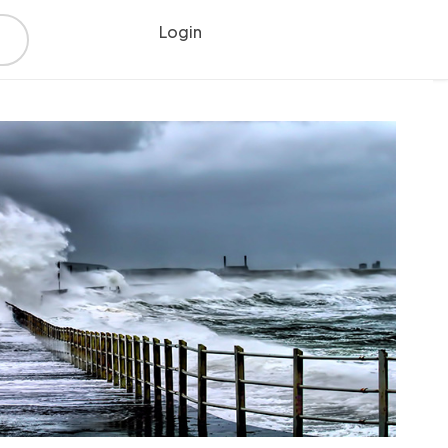
Login
Register