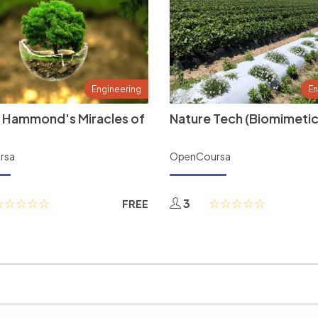
Engineering
En
 Hammond's Miracles of
Nature Tech (Biomimetic
rsa
OpenCoursa
3
FREE