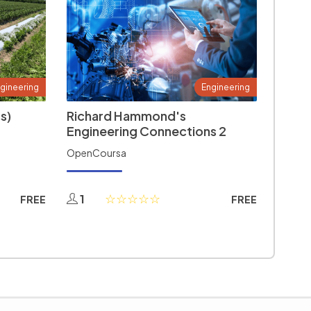
gineering
Engineering
s)
Richard Hammond's
Engineering Connections 2
OpenCoursa
1
FREE
FREE