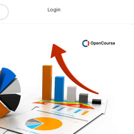
Login
Register