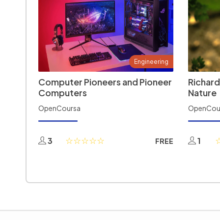
Engineering
Computer Pioneers and Pioneer
Richard
Computers
Nature
OpenCoursa
OpenCou
3
1
FREE