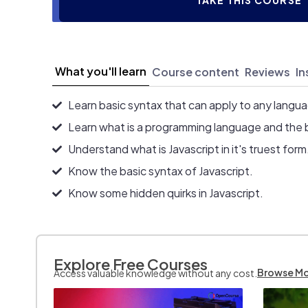
TAKE THIS COURSE
What you'll learn
Course content
Reviews
In
Learn basic syntax that can apply to any langu
Learn what is a programming language and the 
Understand what is Javascript in it's truest form
Know the basic syntax of Javascript.
Know some hidden quirks in Javascript.
Explore Free Courses
Browse M
Access valuable knowledge without any cost.