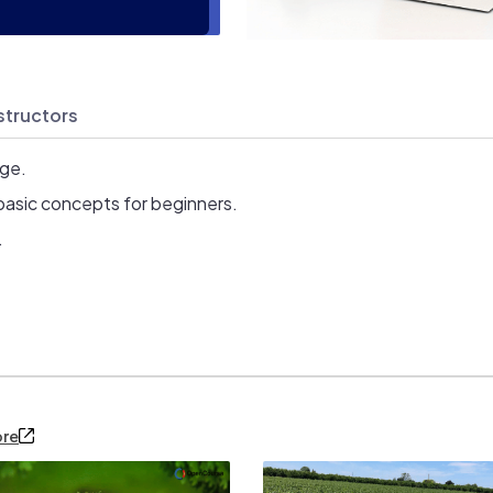
structors
age.
basic concepts for beginners.
.
ore