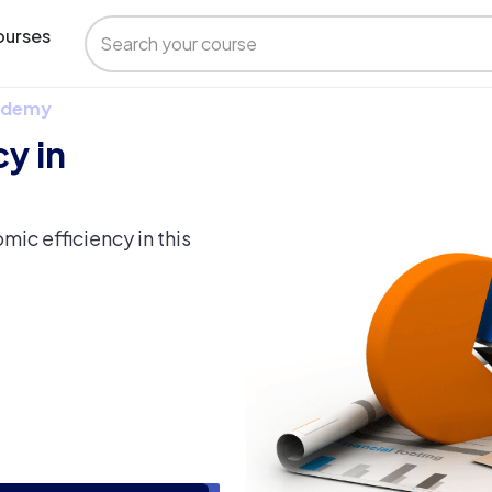
urses
 Udemy
y in
ic efficiency in this