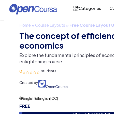
Categories
Co
Home
»
Course Layouts
»
Free Course Layout
The concept of efficienc
economics
Explore the fundamental principles of econom
enlightening course.
0
Created by
OpenCoursa
English
English [CC]
FREE