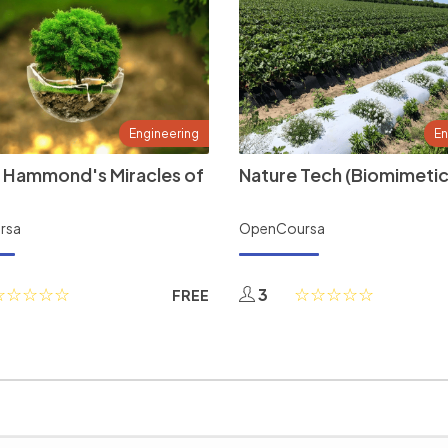
Engineering
En
 Hammond's Miracles of
Nature Tech (Biomimetic
rsa
OpenCoursa
3
FREE