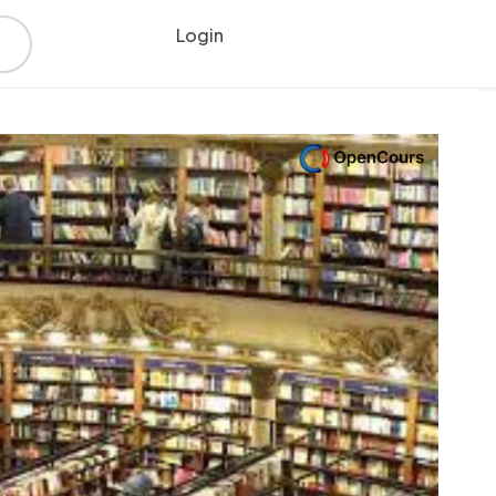
Login
Register