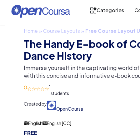
Categories
Co
Home
»
Course Layouts
»
Free Course Layout
The Handy E-book of 
Dance History
Immerse yourself in the captivating world 
with this concise and informative e-book co
0
1
Created by
OpenCoursa
English
English [CC]
FREE