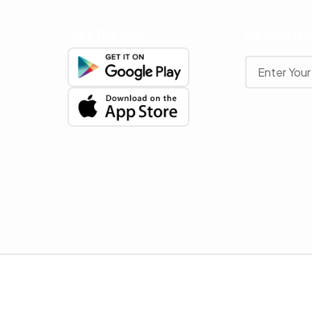
Get The App
Newslette
Stay up to date