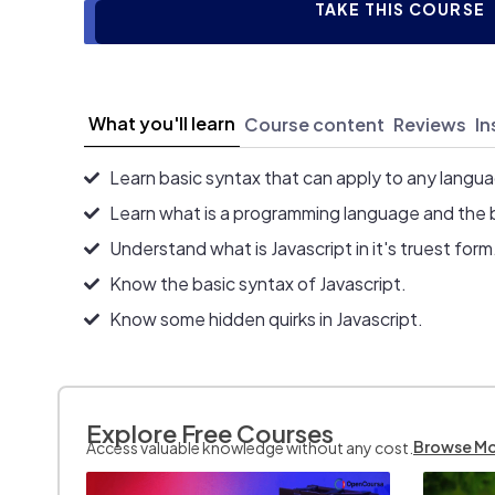
TAKE THIS COURSE
What you'll learn
Course content
Reviews
In
Learn basic syntax that can apply to any langu
Learn what is a programming language and the 
Understand what is Javascript in it's truest form
Know the basic syntax of Javascript.
Know some hidden quirks in Javascript.
Explore Free Courses
Browse M
Access valuable knowledge without any cost.