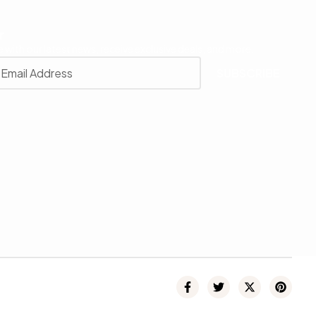
r
 with our latest news, receive exclusive deals, and more.
SUBSCRIBE