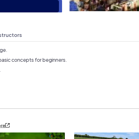
structors
age.
basic concepts for beginners.
.
ore