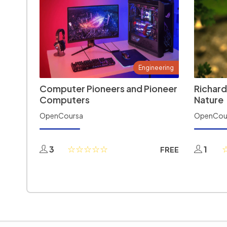
Engineering
Computer Pioneers and Pioneer
Richard
Computers
Nature
OpenCoursa
OpenCou
3
1
FREE