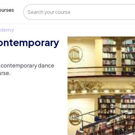
urses
 Udemy
Contemporary
of contemporary dance
urse.