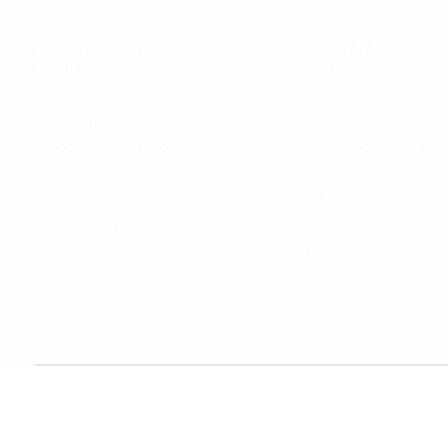
OpenCoursa
Quick Links
About Us
Register
All Courses
Dashboard
Leadership
Privacy Policy
Become an Instructor
Terms & Conditions
For Enterprise
Contact Us
For Government
Help & Support
For University
Blog
For College
Sitemap
Careers
Become a Partner
Copyright © 2024 OpenCoursa. All rights reserved.