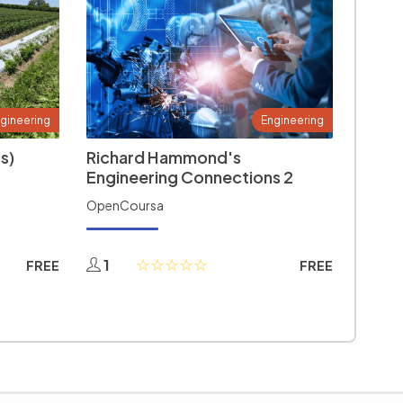
gineering
Engineering
s)
Richard Hammond's
Engineering Connections 2
OpenCoursa
1
FREE
FREE