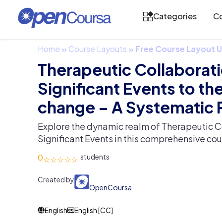
Categories
Co
Home
»
Course Layouts
»
Free Course Layout
Therapeutic Collaborat
Significant Events to the
change – A Systematic
Explore the dynamic realm of Therapeutic C
Significant Events in this comprehensive cou
0
Created by
OpenCoursa
English
English [CC]