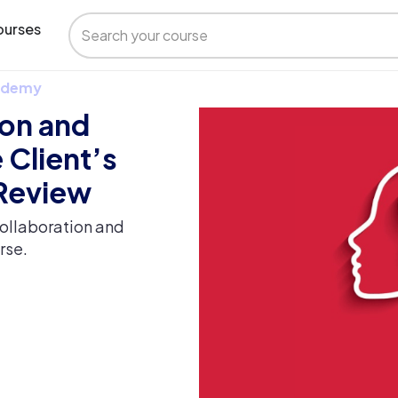
urses
 Udemy
ion and
 Client’s
 Review
ollaboration and
rse.