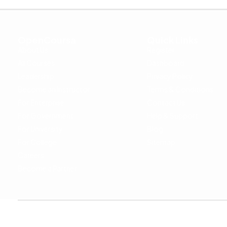
OpenCoursa
Quick Links
About Us
Register
All Courses
Dashboard
Leadership
Privacy Policy
Become an Instructor
Terms & Conditions
For Enterprise
Contact Us
For Government
Help & Support
For University
Blog
For College
Sitemap
Careers
Become a Partner
Copyright © 2024 OpenCoursa. All rights reserved.