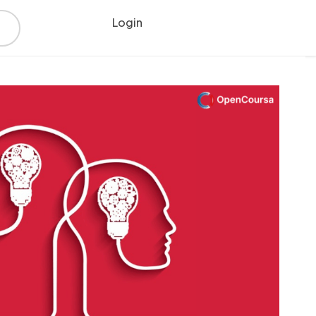
Login
Register