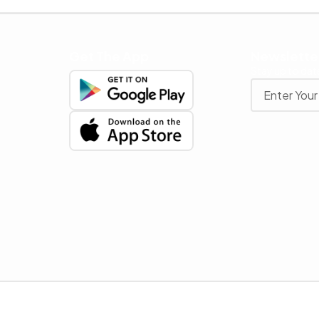
Get The App
Newslette
Stay up to date