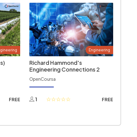
gineering
Engineering
s)
Richard Hammond's
Engineering Connections 2
OpenCoursa
1
FREE
FREE