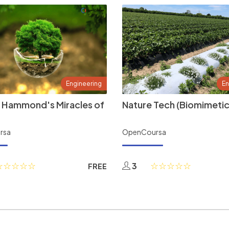
Engineering
En
 Hammond's Miracles of
Nature Tech (Biomimetic
rsa
OpenCoursa
3
FREE