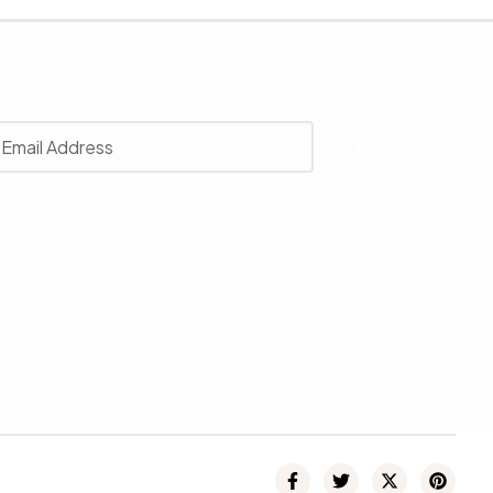
r
 with our latest news, receive exclusive deals, and more.
SUBSCRIBE