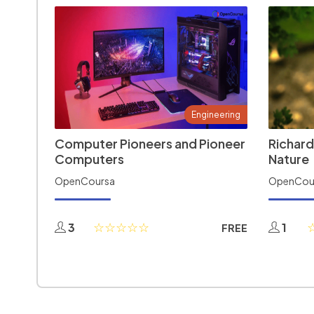
Engineering
Computer Pioneers and Pioneer
Richard
Computers
Nature
OpenCoursa
OpenCou
3
1
FREE