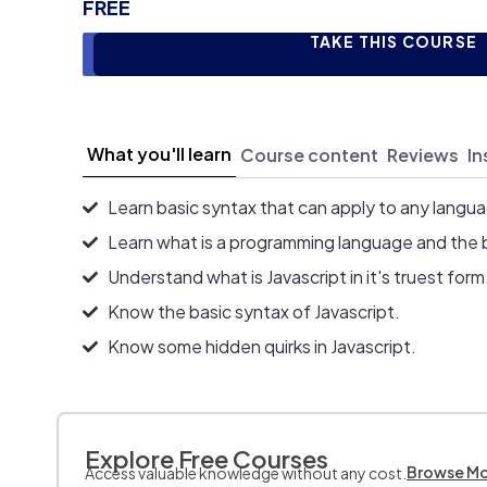
FREE
TAKE THIS COURSE
What you'll learn
Course content
Reviews
In
Learn basic syntax that can apply to any langu
Learn what is a programming language and the 
Understand what is Javascript in it's truest form
Know the basic syntax of Javascript.
Know some hidden quirks in Javascript.
Explore Free Courses
Browse M
Access valuable knowledge without any cost.