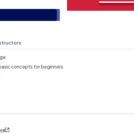
structors
age.
basic concepts for beginners.
.
ore